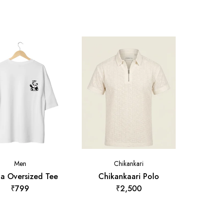
Men
Chikankari
a Oversized Tee
Chikankaari Polo
₹
799
₹
2,500