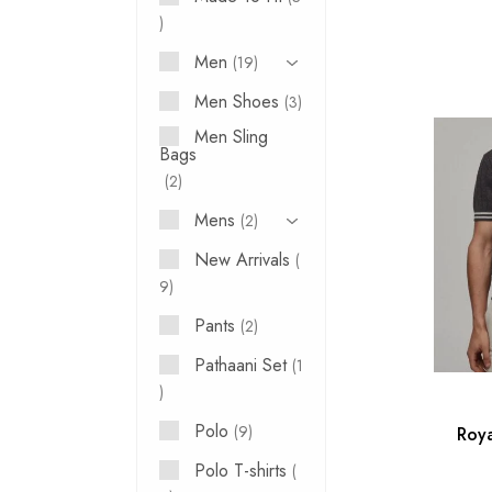
Men
19
Men Shoes
3
Men Sling
Bags
2
Mens
2
New Arrivals
9
Pants
2
Pathaani Set
1
Polo
9
Roya
Polo T-shirts