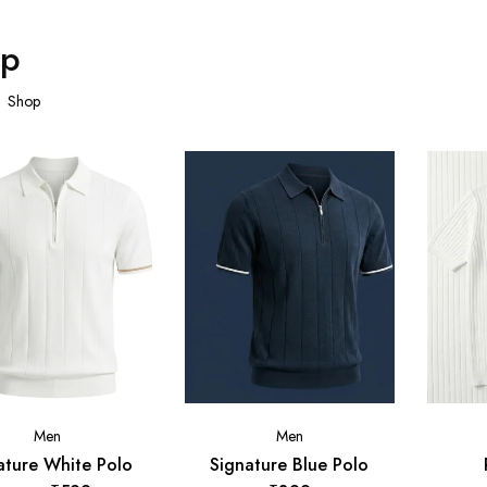
op
Shop
Men
Men
ature White Polo
Signature Blue Polo