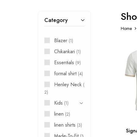
Sh
Category
Home
Blazer
1
Chikankari
1
Essentials
9
formal shirt
4
Henley Neck
2
Kids
1
linen
2
linen shirts
3
Sign
Made-To-Fit
3