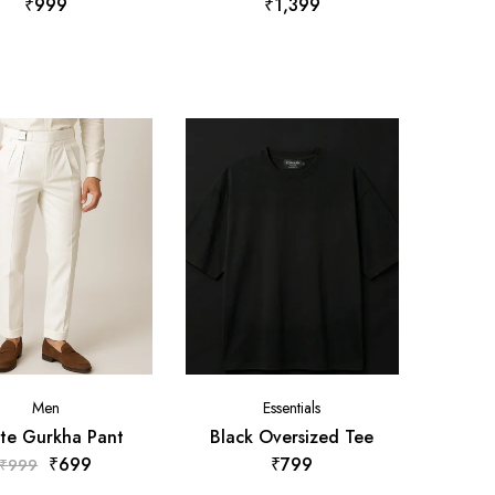
₹
999
₹
1,399
Men
Essentials
te Gurkha Pant
Black Oversized Tee
₹
699
₹
799
₹
999