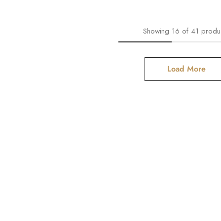
Showing
16
of
41
produ
Load More