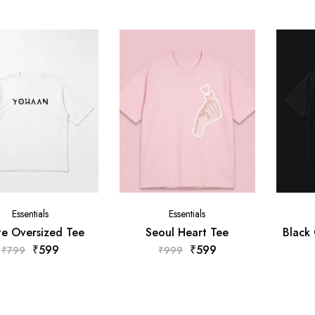
Essentials
Essentials
e Oversized Tee
Seoul Heart Tee
Black
₹
599
₹
599
₹
799
₹
999