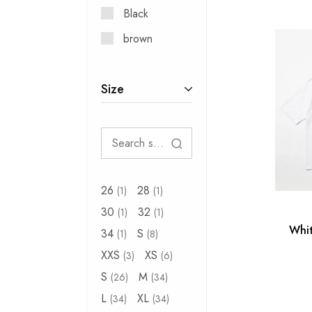
Black
brown
Size
26
28
1
1
30
32
1
1
Whit
34
S
1
8
XXS
XS
3
6
S
M
26
34
L
XL
34
34