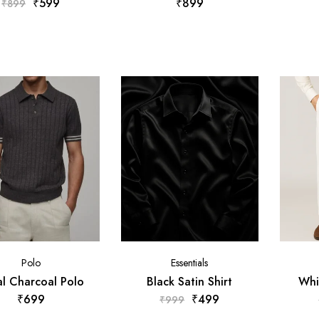
₹
599
₹
899
₹
899
Polo
Essentials
l Charcoal Polo
Black Satin Shirt
Whi
₹
699
₹
499
₹
999