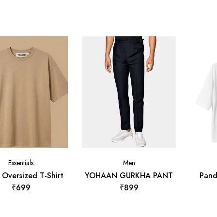
Essentials
Men
 Oversized T-Shirt
YOHAAN GURKHA PANT
Pand
₹
699
₹
899