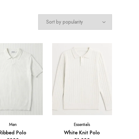
Men
Essentials
Ribbed Polo
White Knit Polo