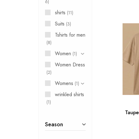
6
shirts
11
Suits
3
Tshirts for men
8
Women
1
Women Dress
2
Womens
1
wrinkled shirts
1
₹
Taupe
Season