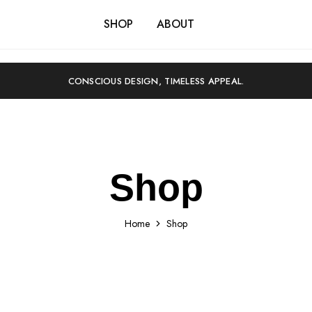
SHOP
ABOUT
CONSCIOUS DESIGN, TIMELESS APPEAL.
Shop
Home
Shop