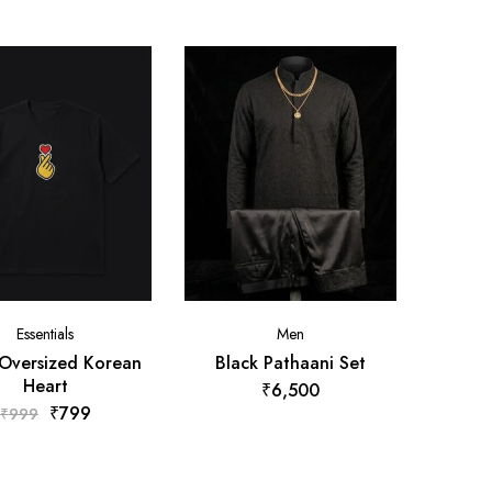
Essentials
Men
 Oversized Korean
Black Pathaani Set
Heart
₹
6,500
₹
799
₹
999