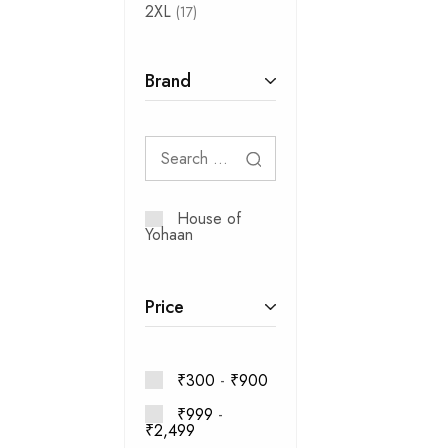
2XL
17
Brand
House of
Yohaan
Price
₹
300
-
₹
900
₹
999
-
₹
2,499