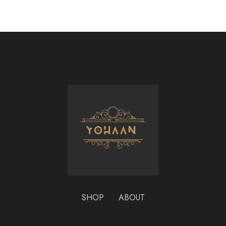
SHOP
ABOUT