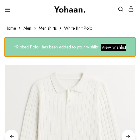
Yohaan.
House
One
of
stop
Yohaan
to
Home
Men
Men shirts
White Knit Polo
drip
in
luxury
“Ribbed Polo” has been added to your wishlist
View wishlist