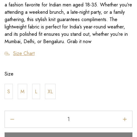
a fashion favorite for Indian men aged 18-35. Whether you’re
attending a weekend brunch, a late-night party, or a family
gathering, this stylish knit guarantees compliments. The
lightweight fabric is perfect for India’s year-round weather,
and its polished fit ensures you stand out, whether you’re in
Mumbai, Delhi, or Bengaluru. Grab it now
Size Chart
Size
S
M
L
XL