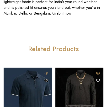
lightweight fabric is perfect for India’s year-round weather,
and its polished fit ensures you stand out, whether you’re in
Mumbai, Delhi, or Bengaluru. Grab it now!
Related Products