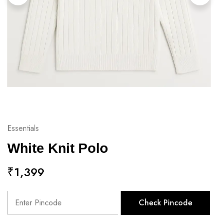
Essentials
White Knit Polo
₹
1,399
Check Pincode