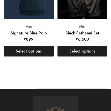
Men
Men
Signature Blue Polo
Black Pathaani Set
₹
899
₹
6,500
Select options
Select options