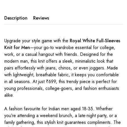
Description
Reviews
Upgrade your style game with the
Royal White Full-Sleeves
Knit for Men
—your go-to wardrobe essential for college,
work, or a casual hangout with friends. Designed for the
modern man, this knit offers a sleek, minimalistic look that
pairs effortlessly with jeans, chinos, or even joggers. Made
with lightweight, breathable fabric, it keeps you comfortable
in all seasons. At just ₹699, this trendy piece is perfect for
young professionals, college-goers, and fashion enthusiasts
alike.
A fashion favourite for Indian men aged 18-35. Whether
you’re attending a weekend brunch, a late-night party, or a
family gathering, this stylish knit guarantees compliments. The