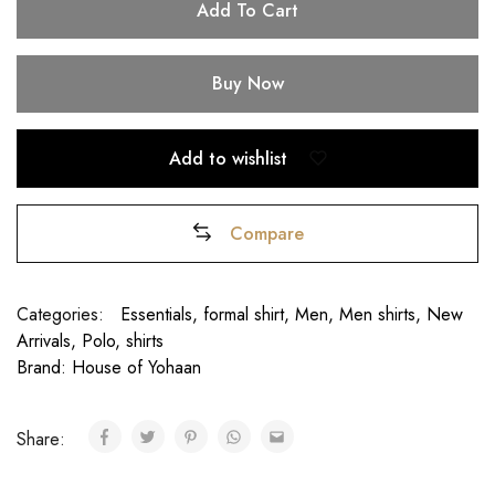
Add To Cart
Buy Now
Add to wishlist
Compare
Categories:
Essentials
,
formal shirt
,
Men
,
Men shirts
,
New
Arrivals
,
Polo
,
shirts
Brand:
House of Yohaan
Share:
₹