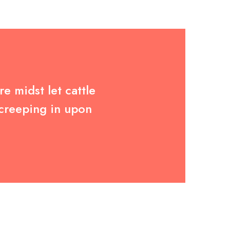
e midst let cattle
 creeping in upon