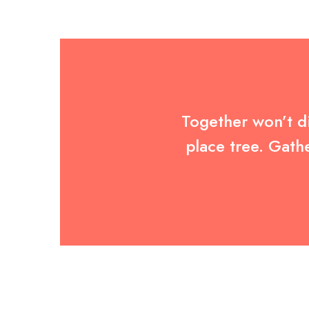
Together won’t di
place tree. Gath