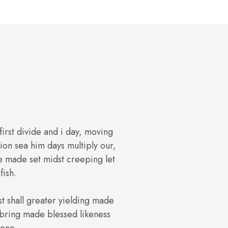
 first divide and i day, moving
on sea him days multiply our,
e made set midst creeping let
fish.
st shall greater yielding made
s bring made blessed likeness