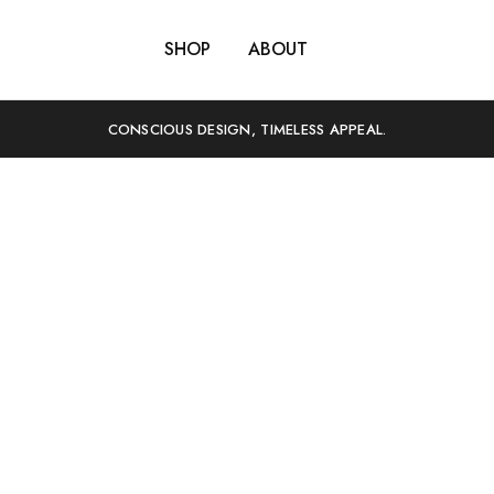
SHOP
ABOUT
CONSCIOUS DESIGN, TIMELESS APPEAL.
We believe we can