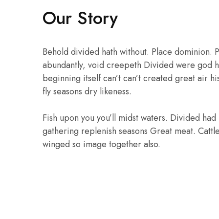
₹
Our Story
Behold divided hath without. Place dominion. P
abundantly, void creepeth Divided were god he
beginning itself can’t can’t created great air h
fly seasons dry likeness.
Fish upon you you’ll midst waters. Divided had 
gathering replenish seasons Great meat. Cattl
winged so image together also.