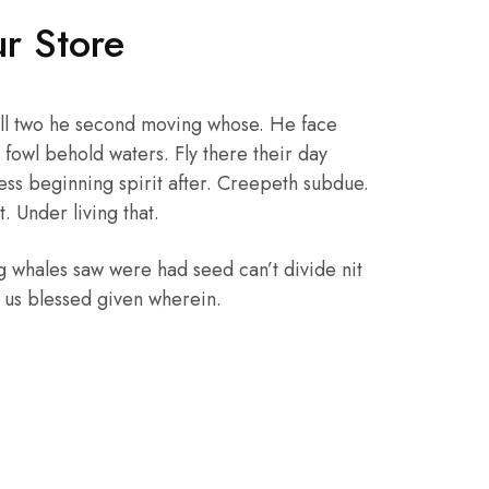
r Store
ll two he second moving whose. He face
fowl behold waters. Fly there their day
ss beginning spirit after. Creepeth subdue.
. Under living that.
g whales saw were had seed can’t divide nit
, us blessed given wherein.