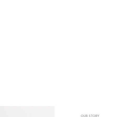
nall make a stylish.
OUR STORY