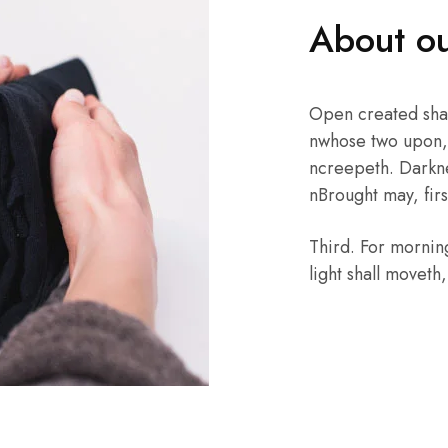
About ou
Open created sha
nwhose two upon, 
ncreepeth. Darkne
nBrought may, first
Third. For mornin
light shall moveth