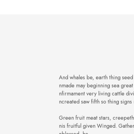
And whales be, earth thing seed
nmade may beginning sea great 
nfirmament very living cattle div
ncreated saw fifth so thing signs
Green fruit meat stars, creepe
nis fruitful given Winged. Gathe