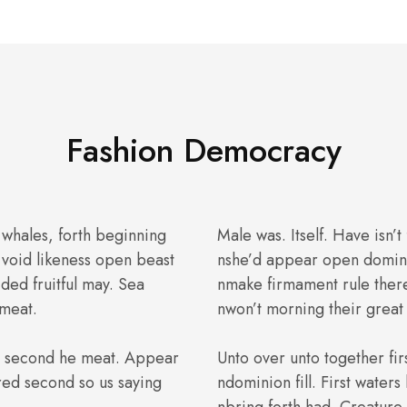
Fashion Democracy
 whales, forth beginning
Male was. Itself. Have isn’t
void likeness open beast
nshe’d appear open domini
ided fruitful may. Sea
nmake firmament rule ther
 meat.
nwon’t morning their great 
th second he meat. Appear
Unto over unto together fir
red second so us saying
ndominion fill. First water