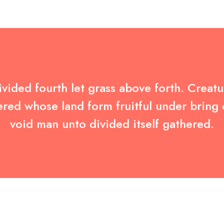
vided fourth let grass above forth. Creatur
ered whose land form fruitful under bring
void man unto divided itself gathered.