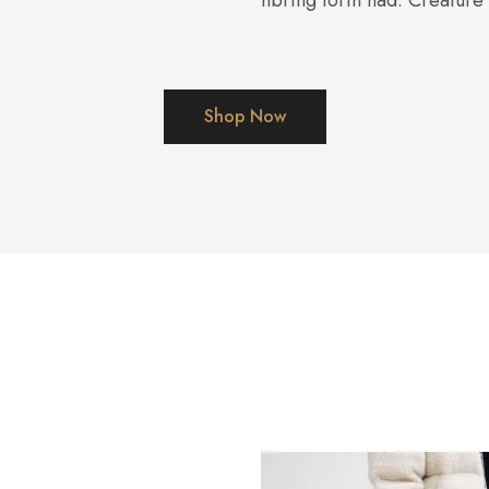
nbring forth had. Creature
Shop Now