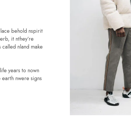
lace behold nspirit
rb, it nthey’re
is called nland make
life years to nown
e earth nwere signs