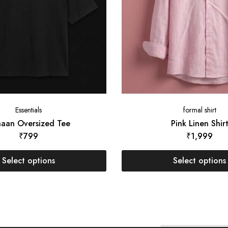
Essentials
formal shirt
aan Oversized Tee
Pink Linen Shir
₹
799
₹
1,999
Select options
Select options