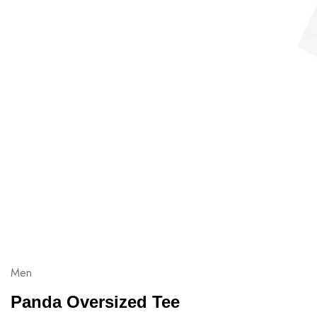
Men
Panda Oversized Tee