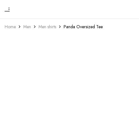
₹
Hou
One
of
stop
Home
Men
Men shirts
Panda Oversized Tee
Yoh
to
drip
in
luxu