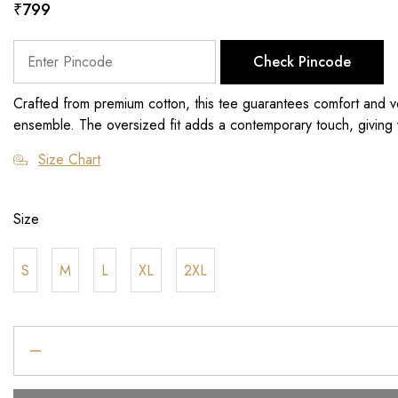
₹
799
Check Pincode
Crafted from premium cotton, this tee guarantees comfort and vers
ensemble. The oversized fit adds a contemporary touch, giving y
Size Chart
Size
S
M
L
XL
2XL