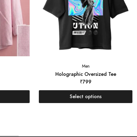
Men
t
Holographic Oversized Tee
₹
799
Select options