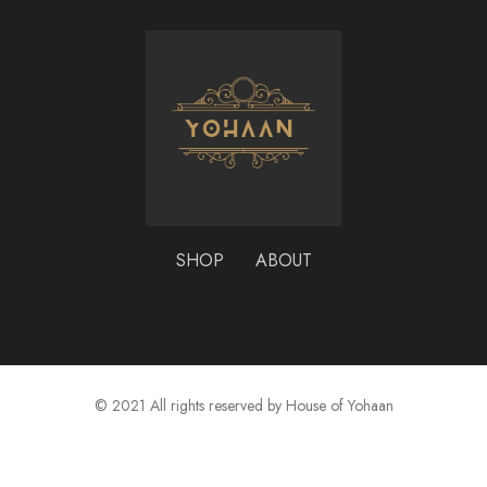
SHOP
ABOUT
© 2021 All rights reserved by House of Yohaan