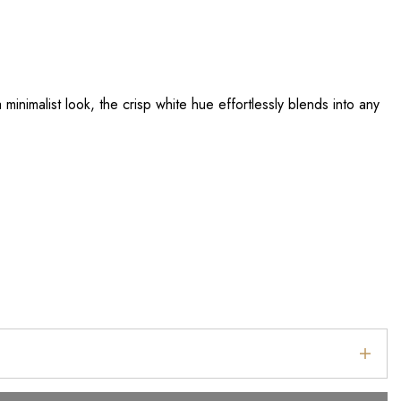
minimalist look, the crisp white hue effortlessly blends into any