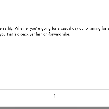
atility. Whether you’re going for a casual day out or aiming for a 
ou that laid-back yet fashion-forward vibe.