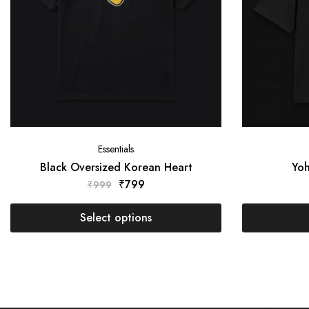
Essentials
Black Oversized Korean Heart
Yoh
₹
799
₹
999
Select options