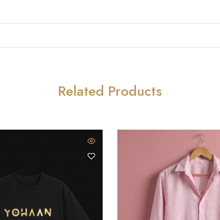
Related Products