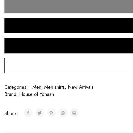
Categories:
Men
,
Men shirts
,
New Arrivals
Brand:
House of Yohaan
Share: