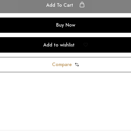
Add To Cart
Buy Now
Add to wishlist
Compare