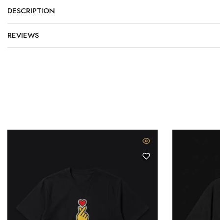
DESCRIPTION
REVIEWS