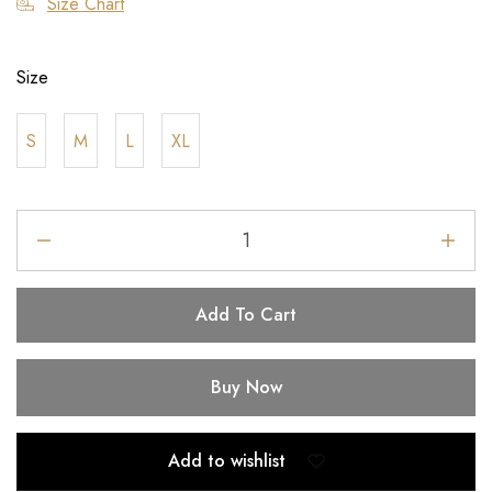
Size Chart
Size
S
M
L
XL
Add To Cart
Buy Now
Add to wishlist