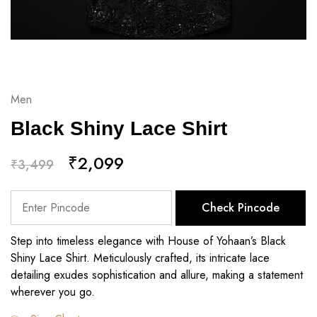
Men
Black Shiny Lace Shirt
₹
2,099
₹
3,499
Check Pincode
Step into timeless elegance with House of Yohaan’s Black
Shiny Lace Shirt. Meticulously crafted, its intricate lace
detailing exudes sophistication and allure, making a statement
wherever you go.