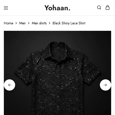
Yohaan.
House
One
of
stop
Yohaan
to
Home
Men
Men shirts
Black Shiny Lace Shirt
drip
in
luxury