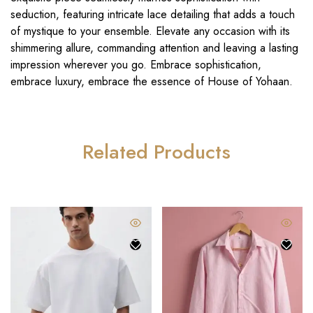
seduction, featuring intricate lace detailing that adds a touch
of mystique to your ensemble. Elevate any occasion with its
shimmering allure, commanding attention and leaving a lasting
impression wherever you go. Embrace sophistication,
embrace luxury, embrace the essence of House of Yohaan.
Related Products