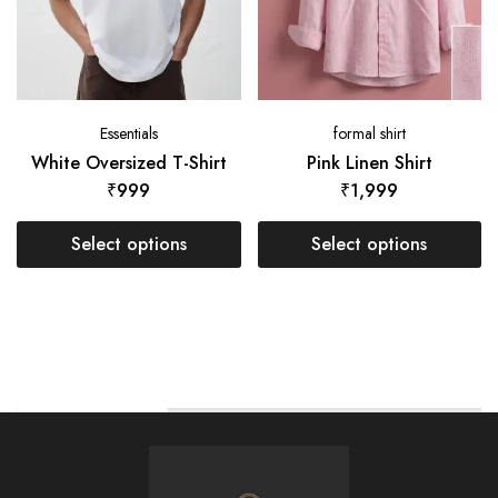
Essentials
formal shirt
White Oversized T-Shirt
Pink Linen Shirt
₹
999
₹
1,999
Select options
Select options