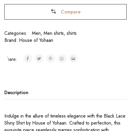
Compare
Categories:
Men
,
Men shirts
,
shirts
Brand:
House of Yohaan
Share:
₹
Description
Indulge in the allure of timeless elegance with the Black Lace
Shiny Shirt by House of Yohaan. Crafted to perfection, this
exquisite piece seamlessly marries sophistication with