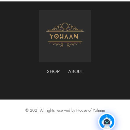
SHOP
ABOUT
© 2021 All rights reserved by House of Yohaan