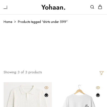
₹
Yohaan.
House
One
of
stop
Yohaan
to
Home
Products tagged “shirts under 599”
drip
in
Shirts Under
luxury
599
Showing
3
of
3
products