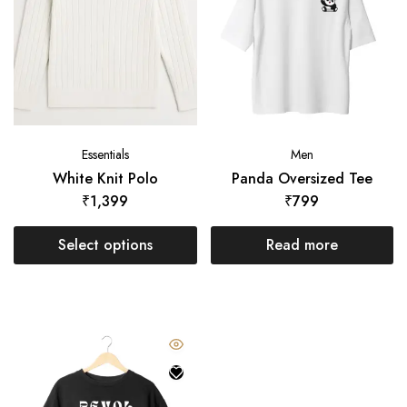
Essentials
Men
White Knit Polo
Panda Oversized Tee
₹
1,399
₹
799
Select options
Read more