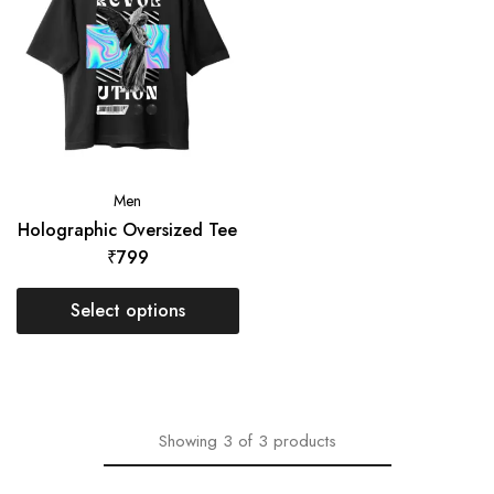
Men
Holographic Oversized Tee
₹
799
Select options
Showing
3
of
3
products