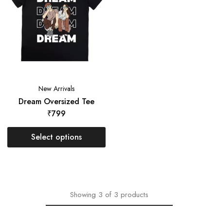
New Arrivals
Dream Oversized Tee
₹
799
Select options
Showing
3
of
3
products