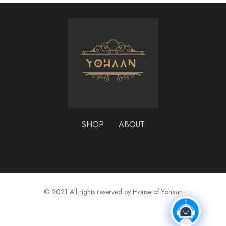
SHOP
ABOUT
© 2021 All rights reserved by House of Yohaan