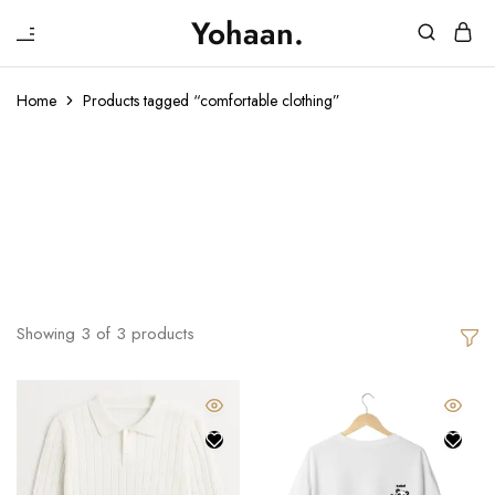
₹
Yohaan.
House
One
of
stop
Yohaan
to
Home
Products tagged “comfortable clothing”
drip
in
Comfortable
luxury
Clothing
Showing
3
of
3
products