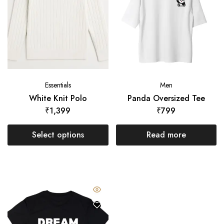
Essentials
Men
White Knit Polo
Panda Oversized Tee
₹
1,399
₹
799
Select options
Read more