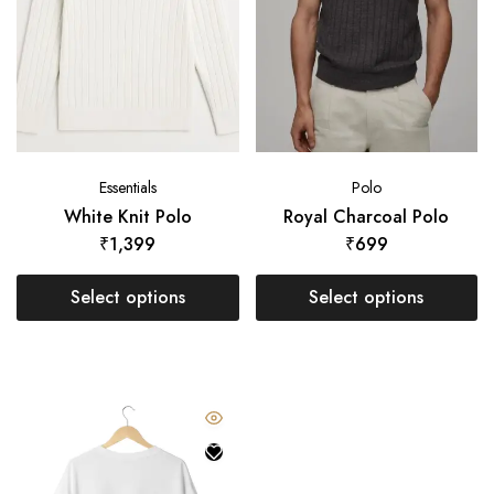
Essentials
Polo
White Knit Polo
Royal Charcoal Polo
₹
1,399
₹
699
Select options
Select options