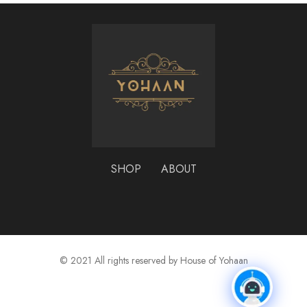
SHOP
ABOUT
© 2021 All rights reserved by House of Yohaan