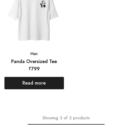
Men
Panda Oversized Tee
₹
799
Read more
Showing
3
of
3
products