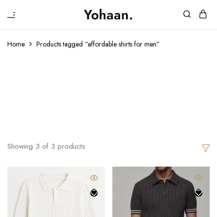
₹
Yohaan.
House
One
of
stop
Yohaan
to
Home
Products tagged “affordable shirts for men”
drip
in
Affordable
luxury
Shirts For Men
Showing
3
of
3
products