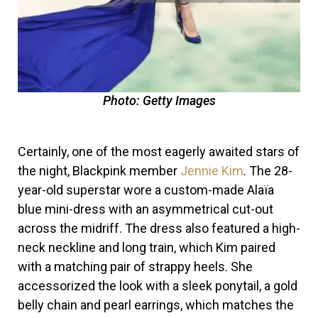
Photo: Getty Images
Certainly, one of the most eagerly awaited stars of
the night, Blackpink member
Jennie Kim
. The 28-
year-old superstar wore a custom-made Alaïa
blue mini-dress with an asymmetrical cut-out
across the midriff. The dress also featured a high-
neck neckline and long train, which Kim paired
with a matching pair of strappy heels. She
accessorized the look with a sleek ponytail, a gold
belly chain and pearl earrings, which matches the