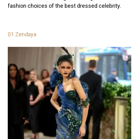
fashion choices of the best dressed celebrity.
01
Zendaya