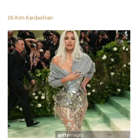
06
Kim Kardashian