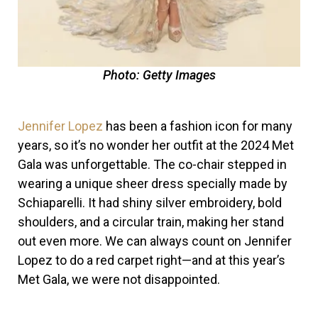
Photo: Getty Images
Jennifer Lopez
has been a fashion icon for many
years, so it’s no wonder her outfit at the 2024 Met
Gala was unforgettable. The co-chair stepped in
wearing a unique sheer dress specially made by
Schiaparelli. It had shiny silver embroidery, bold
shoulders, and a circular train, making her stand
out even more.
We can always count on
Jennifer
Lopez
to do a red carpet right—and at this year’s
Met Gala
, we were not disappointed.