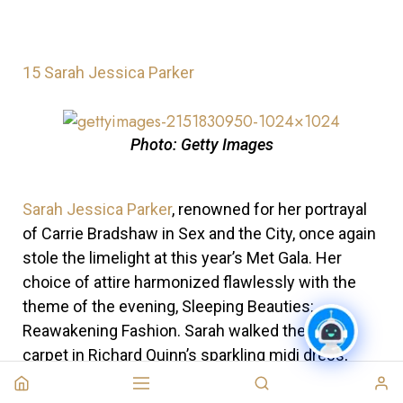
15
Sarah Jessica Parker
Photo: Getty Images
Sarah Jessica Parker
, renowned for her portrayal
of Carrie Bradshaw in Sex and the City, once again
stole the limelight at this year’s Met Gala. Her
choice of attire harmonized flawlessly with the
theme of the evening, Sleeping Beauties:
Reawakening Fashion. Sarah walked the green
carpet in Richard Quinn’s sparkling midi dress,
adorned with Swarovski crystals.