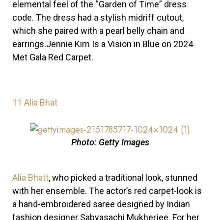
elemental feel of the “Garden of Time” dress
code. The dress had a stylish midriff cutout,
which she paired with a pearl belly chain and
earrings.Jennie Kim Is a Vision in Blue on 2024
Met Gala Red Carpet.
11
Alia Bhat
Photo: Getty Images
Alia Bhatt
, who picked a traditional look, stunned
with her ensemble.
The actor’s red carpet-look is
a hand-embroidered saree designed by Indian
fashion designer Sabyasachi Mukherjee. For her