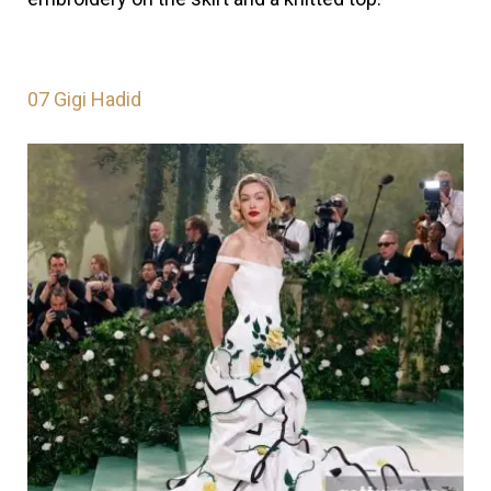
07
Gigi Hadid