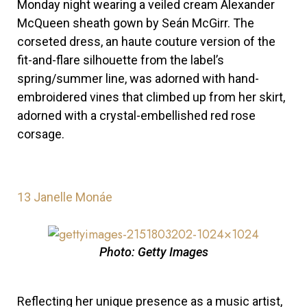
Monday night
wearing a veiled cream Alexander
McQueen sheath gown by Seán McGirr. The
corseted dress, an haute couture version of the
fit-and-flare silhouette from the label’s
spring/summer line, was adorned with hand-
embroidered vines that climbed up from her skirt,
adorned with a crystal-embellished red rose
corsage.
13
Janelle Monáe
Photo: Getty Images
Reflecting her unique presence as a music artist,