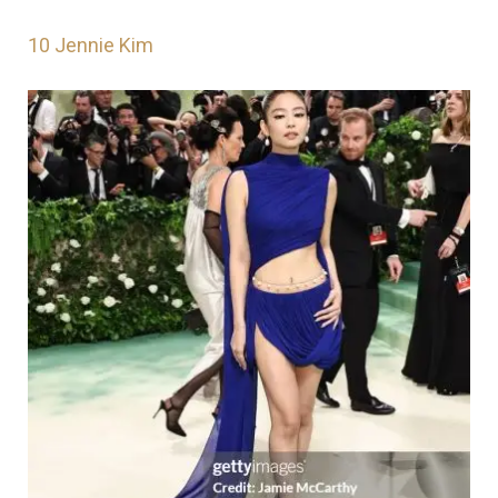
10
Jennie Kim