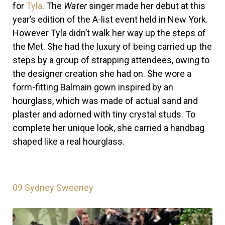
for
Tyla
. The
Water
singer made her debut at this
year’s edition of the A-list event held in New York.
However Tyla didn’t walk her way up the steps of
the Met. She had the luxury of being carried up the
steps by a group of strapping attendees, owing to
the designer creation she had on.
She wore a
form-fitting Balmain gown inspired by an
hourglass, which was made of actual sand and
plaster and adorned with tiny crystal studs. To
complete her unique look, she carried a handbag
shaped like a real hourglass.
09
Sydney Sweeney