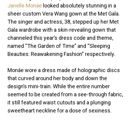
Janelle Monáe
looked absolutely stunning in a
sheer custom Vera Wang gown at the Met Gala.
The singer and actress, 38, stepped up her Met
Gala wardrobe with a skin-revealing gown that
channeled this year’s dress code and theme,
named “The Garden of Time” and “Sleeping
Beauties: Reawakening Fashion” respectively.
Monáe wore a dress made of holographic discs
that curved around her body and down the
design’s mini-train. While the entire number
seemed to be created from a see-through fabric,
it still featured waist cutouts and a plunging
sweetheart neckline for a dose of sexiness.