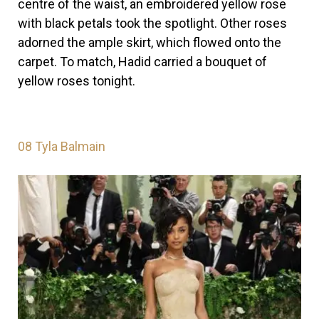
centre of the waist, an embroidered yellow rose
with black petals took the spotlight. Other roses
adorned the ample skirt, which flowed onto the
carpet. To match, Hadid carried a bouquet of
yellow roses tonight.
08
Tyla Balmain