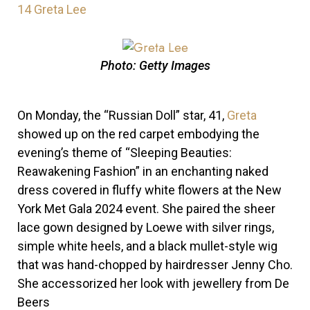
14
Greta Lee
Photo: Getty Images
On Monday, the “Russian Doll” star, 41,
Greta
showed up on the red carpet embodying the
evening’s theme of “Sleeping Beauties:
Reawakening Fashion” in an enchanting naked
dress covered in fluffy white flowers at the New
York Met Gala 2024 event. She paired the sheer
lace gown designed by Loewe with silver rings,
simple white heels, and a black mullet-style wig
that was hand-chopped by hairdresser Jenny Cho.
She accessorized her look with jewellery from De
Beers