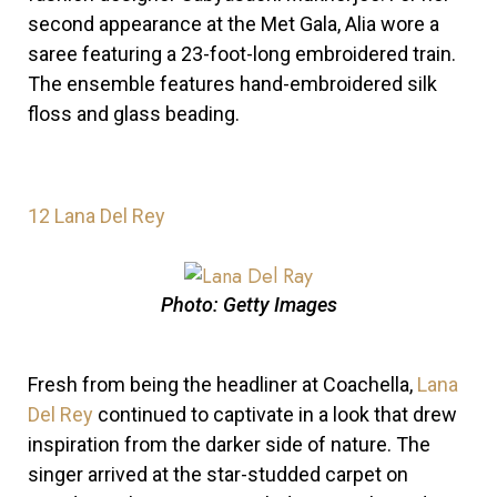
second appearance at the Met Gala, Alia wore a
saree featuring a 23-foot-long embroidered train.
The ensemble features hand-embroidered silk
floss and glass beading.
12
Lana Del Rey
Photo: Getty Images
Fresh from being the headliner at Coachella,
Lana
Del Rey
continued to captivate in a look that drew
inspiration from the darker side of nature.
The
singer arrived at the
star-studded carpet on