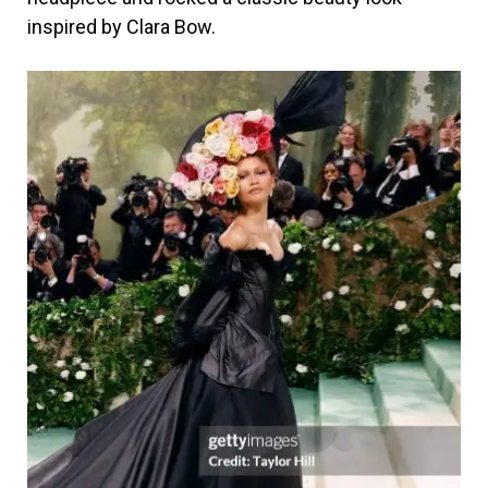
inspired by Clara Bow.