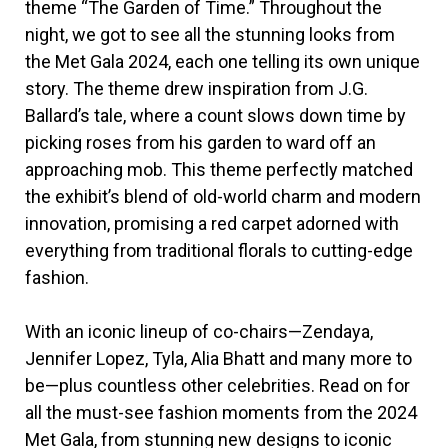
theme “The Garden of Time.” Throughout the
night, we got to see all the stunning looks from
the Met Gala 2024, each one telling its own unique
story. The theme drew inspiration from J.G.
Ballard’s tale, where a count slows down time by
picking roses from his garden to ward off an
approaching mob. This theme perfectly matched
the exhibit’s blend of old-world charm and modern
innovation, promising a red carpet adorned with
everything from traditional florals to cutting-edge
fashion.
With an iconic lineup of co-chairs—Zendaya,
Jennifer Lopez, Tyla, Alia Bhatt and many more to
be—plus countless other celebrities. Read on for
all the must-see fashion moments from the 2024
Met Gala, from stunning new designs to iconic