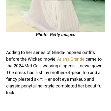
Photo: Getty Images
Adding to her series of Glinda-inspired outfits
before the Wicked movie,
Ariana Grande
came to
the 2024 Met Gala wearing a special Loewe gown.
The dress had a shiny mother-of-pearl top and a
fancy pleated skirt. Her soft eye makeup and
classic ponytail hairstyle completed her beautiful
look.