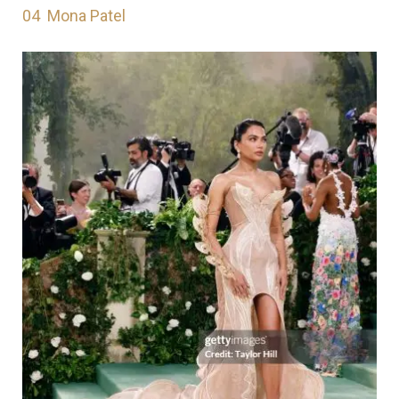
04
Mona Patel