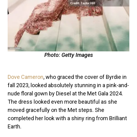
Photo: Getty Images
Dove Cameron
, who graced the cover of Byrdie in
fall 2023, looked absolutely stunning in a pink-and-
nude floral gown by Diesel at the Met Gala 2024.
The dress looked even more beautiful as she
moved gracefully on the Met steps. She
completed her look with a shiny ring from Brilliant
Earth.