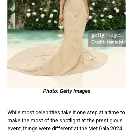
Photo: Getty Images
While most celebrities take it one step at a time to
make the most of the spotlight at the prestigious
event, things were different at the Met Gala 2024