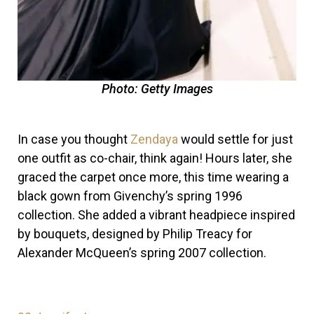
Photo: Getty Images
In case you thought
Zendaya
would settle for just
one outfit as co-chair, think again! Hours later, she
graced the carpet once more, this time wearing a
black gown from Givenchy’s spring 1996
collection. She added a vibrant headpiece inspired
by bouquets, designed by Philip Treacy for
Alexander McQueen’s spring 2007 collection.