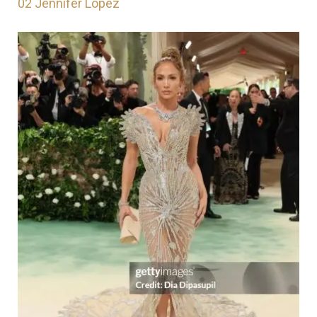
02
Jennifer Lopez