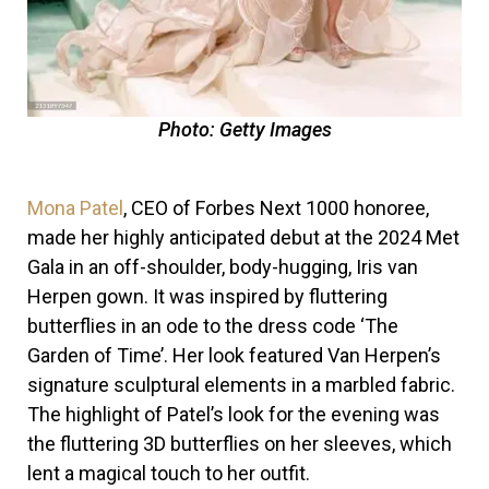
Photo: Getty Images
Mona Patel
, CEO of Forbes Next 1000 honoree,
made her highly anticipated debut at the 2024 Met
Gala in an off-shoulder, body-hugging, Iris van
Herpen gown. It was inspired by fluttering
butterflies in an ode to the dress code ‘The
Garden of Time’. Her look featured Van Herpen’s
signature sculptural elements in a marbled fabric.
The highlight of Patel’s look for the evening was
the fluttering 3D butterflies on her sleeves, which
lent a magical touch to her outfit.