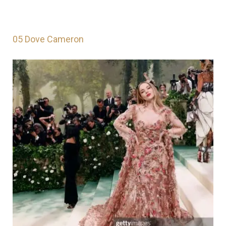
05 Dove Cameron