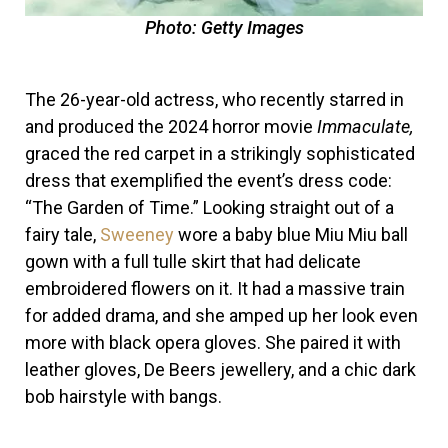
Photo: Getty Images
The 26-year-old actress, who recently starred in
and produced the 2024 horror movie
Immaculate,
graced the red carpet in a strikingly sophisticated
dress that exemplified the event’s dress code:
“The Garden of Time.” Looking straight out of a
fairy tale,
Sweeney
wore a baby blue Miu Miu ball
gown with a full tulle skirt that had delicate
embroidered flowers on it. It had a massive train
for added drama, and she amped up her look even
more with black opera gloves. She paired it with
leather gloves, De Beers jewellery, and a chic dark
bob hairstyle with bangs.