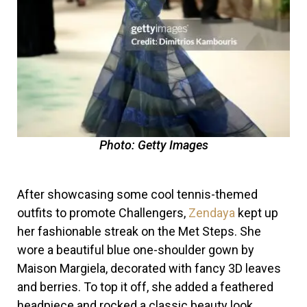
Photo: Getty Images
After showcasing some cool tennis-themed
outfits to promote Challengers,
Zendaya
kept up
her fashionable streak on the Met Steps. She
wore a beautiful blue one-shoulder gown by
Maison Margiela, decorated with fancy 3D leaves
and berries. To top it off, she added a feathered
headpiece and rocked a classic beauty look