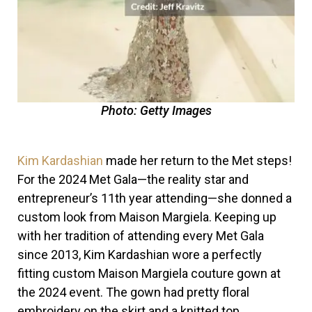
Photo: Getty Images
Kim Kardashian
made her return to the Met steps!
For the
2024 Met Gala
—the reality star and
entrepreneur’s 11th year attending—she donned a
custom look from Maison Margiela. Keeping up
with her tradition of attending every Met Gala
since 2013, Kim Kardashian wore a perfectly
fitting custom Maison Margiela couture gown at
the 2024 event. The gown had pretty floral
embroidery on the skirt and a knitted top.