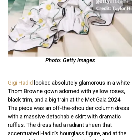
Photo: Getty Images
Gigi Hadid
looked absolutely glamorous in a white
Thom Browne gown adorned with yellow roses,
black trim, and a big train at the Met Gala 2024.
The piece was an off-the-shoulder column dress
with a massive detachable skirt with dramatic
ruffles. The dress had a radiant sheen that
accentuated Hadid’s hourglass figure, and at the