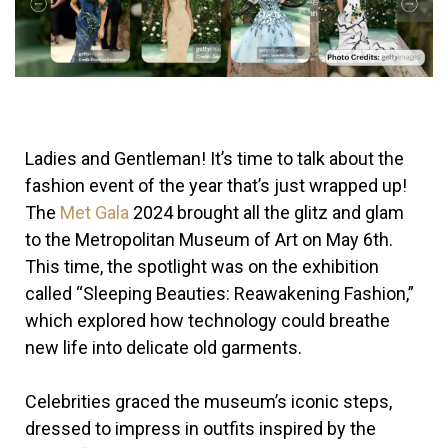
Ladies and Gentleman! It’s time to talk about the
fashion event of the year that’s just wrapped up!
The
Met Gala
2024 brought all the glitz and glam
to the Metropolitan Museum of Art on May 6th.
This time, the spotlight was on the exhibition
called “Sleeping Beauties: Reawakening Fashion,”
which explored how technology could breathe
new life into delicate old garments.
Celebrities graced the museum’s iconic steps,
dressed to impress in outfits inspired by the