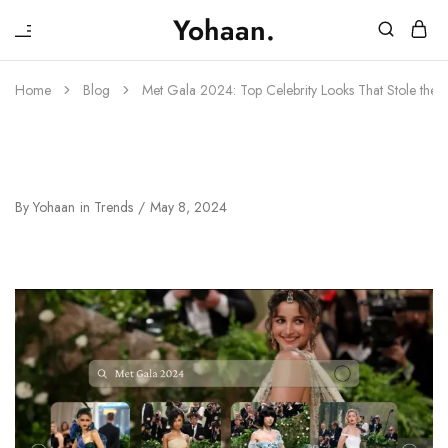
₹
Yohaan.
House
One
of
stop
Yohaan
to
Home
Blog
Met Gala 2024: Top Celebrity Looks That Stole the S
drip
in
luxury
Met Gala 2024: Top Celebrity Looks
That Stole The Spotlight
By
Yohaan
in
Trends
May 8, 2024