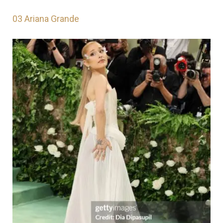
03
Ariana Grande