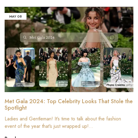
MAY
08
Met Gala 2024: Top Celebrity Looks That Stole the
Spotlight
Ladies and Gentleman! It’s time to talk about the fashion
event of the year that’s just wrapped up!…