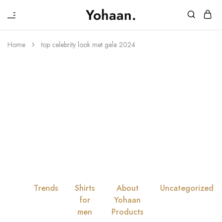
₹
Yohaan.
House
One
of
stop
Yohaan
to
Home
top celebrity look met gala 2024
drip
Tag:
Top
in
luxury
Celebrity Look
Met Gala 2024
All
Trends
Shirts
About
Uncategorized
for
Yohaan
men
Products