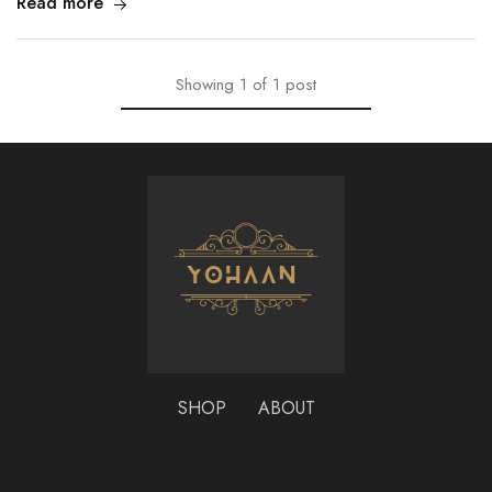
Read more
Showing
1
of
1
post
SHOP
ABOUT