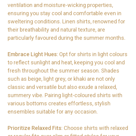
ventilation and moisture-wicking properties,
ensuring you stay cool and comfortable even in
sweltering conditions. Linen shirts, renowned for
their breathability and natural texture, are
particularly favoured during the summer months.
Embrace Light Hues
: Opt for shirts in light colours
to reflect sunlight and heat, keeping you cool and
fresh throughout the summer season. Shades
such as beige, light grey, or khaki are not only
classic and versatile but also exude a relaxed,
summery vibe. Pairing light-coloured shirts with
various bottoms creates effortless, stylish
ensembles suitable for any occasion.
Prioritize Relaxed Fits
: Choose shirts with relaxed