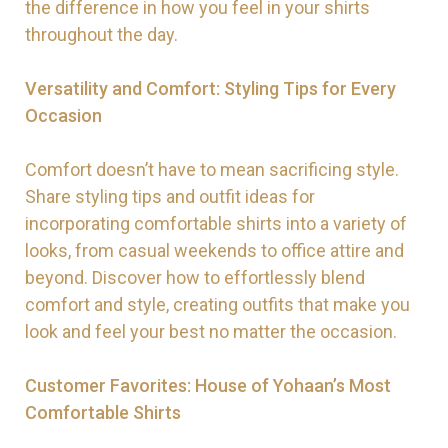
the difference in how you feel in your shirts
throughout the day.
Versatility and Comfort: Styling Tips for Every
Occasion
Comfort doesn’t have to mean sacrificing style.
Share styling tips and outfit ideas for
incorporating comfortable shirts into a variety of
looks, from casual weekends to office attire and
beyond. Discover how to effortlessly blend
comfort and style, creating outfits that make you
look and feel your best no matter the occasion.
Customer Favorites: House of Yohaan’s Most
Comfortable Shirts