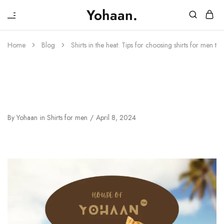
₹
Yohaan.
House
One
of
stop
Yohaan
to
Home
Blog
Shirts in the heat: Tips for choosing shirts for men t
drip
in
luxury
Shirts In The Heat: Tips For
Choosing Shirts For Men This
Summer In Budget
By
Yohaan
in
Shirts for men
April 8, 2024