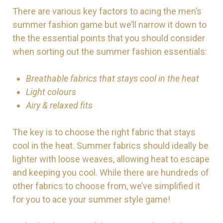
There are various key factors to acing the men’s
summer fashion game but we’ll narrow it down to
the the essential points that you should consider
when sorting out the summer fashion essentials:
Breathable fabrics that stays cool in the heat
Light colours
Airy & relaxed fits
The key is to choose the right fabric that stays
cool in the heat. Summer fabrics should ideally be
lighter with loose weaves, allowing heat to escape
and keeping you cool. While there are hundreds of
other fabrics to choose from, we’ve simplified it
for you to ace your summer style game!