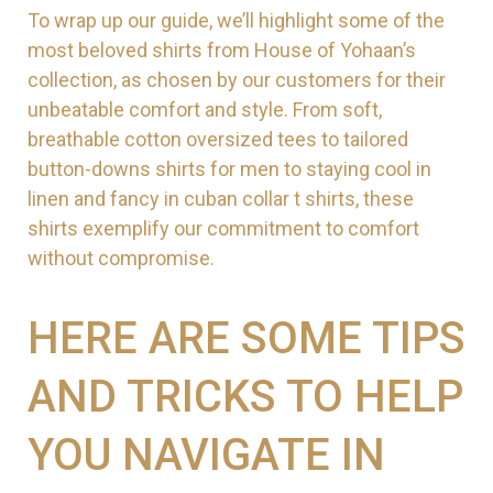
To wrap up our guide, we’ll highlight some of the
most beloved shirts from House of Yohaan’s
collection, as chosen by our customers for their
unbeatable comfort and style. From soft,
breathable cotton oversized tees to tailored
button-downs shirts for men to staying cool in
linen and fancy in cuban collar t shirts, these
shirts exemplify our commitment to comfort
without compromise.
HERE ARE SOME TIPS
AND TRICKS TO HELP
YOU NAVIGATE IN