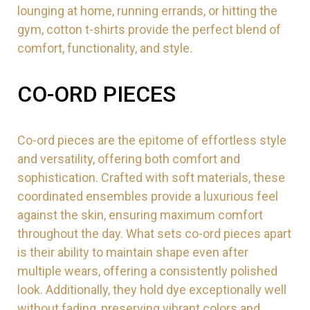
lounging at home, running errands, or hitting the
gym, cotton t-shirts provide the perfect blend of
comfort, functionality, and style.
CO-ORD PIECES
Co-ord pieces are the epitome of effortless style
and versatility, offering both comfort and
sophistication. Crafted with soft materials, these
coordinated ensembles provide a luxurious feel
against the skin, ensuring maximum comfort
throughout the day. What sets co-ord pieces apart
is their ability to maintain shape even after
multiple wears, offering a consistently polished
look. Additionally, they hold dye exceptionally well
without fading, preserving vibrant colors and