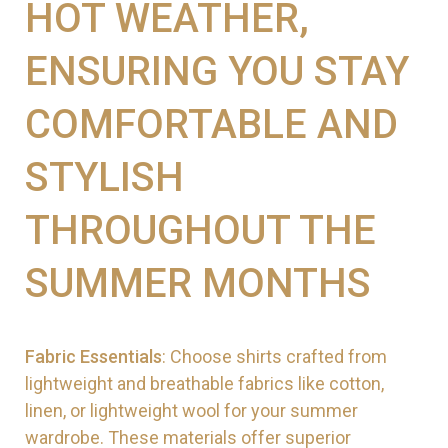
HOT WEATHER,
ENSURING YOU STAY
COMFORTABLE AND
STYLISH
THROUGHOUT THE
SUMMER MONTHS
Fabric Essentials
: Choose shirts crafted from
lightweight and breathable fabrics like cotton,
linen, or lightweight wool for your summer
wardrobe. These materials offer superior