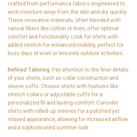
crafted from performance fabrics engineered to
wick moisture away from the skin and dry quickly.
These innovative materials, often blended with
natural fibers like cotton or linen, offer optimal
comfort and functionality. Look for shirts with
added stretch for enhanced mobility, perfect for
busy days at work or leisurely outdoor activities.
Refined Tailoring
: Pay attention to the finer details
of your shirts, such as collar construction and
sleeve cuffs. Choose shirts with features like
stretch collars or adjustable cuffs for a
personalized fit and lasting comfort. Consider
shirts with rolled-up sleeves for a polished yet
relaxed appearance, allowing for increased airflow
and a sophisticated summer look.