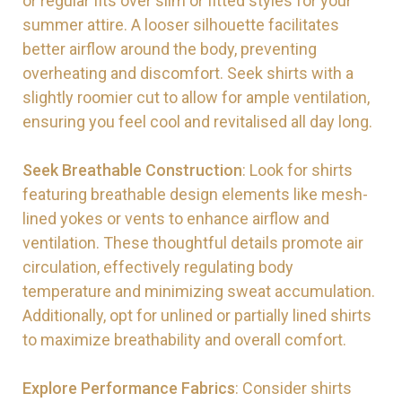
or regular fits over slim or fitted styles for your
summer attire. A looser silhouette facilitates
better airflow around the body, preventing
overheating and discomfort. Seek shirts with a
slightly roomier cut to allow for ample ventilation,
ensuring you feel cool and revitalised all day long.
Seek Breathable Construction
: Look for shirts
featuring breathable design elements like mesh-
lined yokes or vents to enhance airflow and
ventilation. These thoughtful details promote air
circulation, effectively regulating body
temperature and minimizing sweat accumulation.
Additionally, opt for unlined or partially lined shirts
to maximize breathability and overall comfort.
Explore Performance Fabrics
: Consider shirts