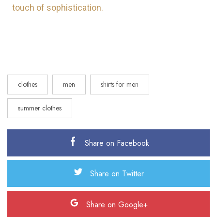
touch of sophistication.
clothes
men
shirts for men
summer clothes
Share on Facebook
Share on Twitter
Share on Google+