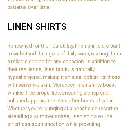
patterns over time.
LINEN SHIRTS
Renowned for their durability, linen shirts are built
to withstand the rigors of daily wear, making them
a reliable choice for any occasion. In addition to
their resilience, linen fabric is naturally
hypoallergenic, making it an ideal option for those
with sensitive skin. Moreover, linen shirts boast
wrinkle-free properties, ensuring a crisp and
polished appearance even after hours of wear.
Whether you’re lounging at a beachside resort or
attending a summer soirée, linen shirts exude
effortless sophistication while providing