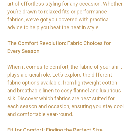
art of effortless styling for any occasion. Whether
you’re drawn to relaxed fits or performance
fabrics, we’ve got you covered with practical
advice to help you beat the heat in style.
The Comfort Revolution: Fabric Choices for
Every Season
When it comes to comfort, the fabric of your shirt
plays a crucial role. Let’s explore the different
fabric options available, from lightweight cotton
and breathable linen to cosy flannel and luxurious
silk. Discover which fabrics are best suited for
each season and occasion, ensuring you stay cool
and comfortable year-round.
Fit for Comfort: Finding the Perfect Size