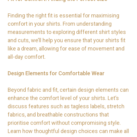
Finding the right fit is essential for maximising
comfort in your shirts. From understanding
measurements to exploring different shirt styles
and cuts, we’ll help you ensure that your shirts fit
like a dream, allowing for ease of movement and
all-day comfort.
Design Elements for Comfortable Wear
Beyond fabric and fit, certain design elements can
enhance the comfort level of your shirts. Let’s
discuss features such as tagless labels, stretch
fabrics, and breathable constructions that
prioritise comfort without compromising style.
Learn how thoughtful design choices can make all