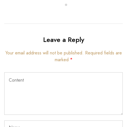
Leave a Reply
Your email address will not be published.
Required fields are
marked
*