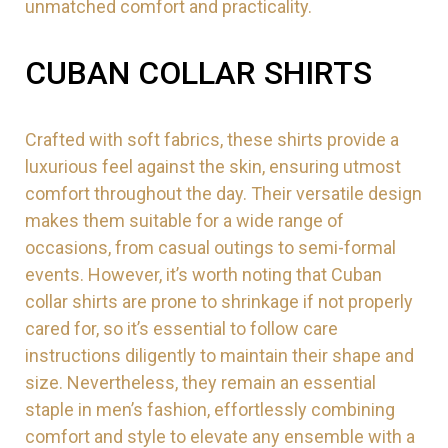
unmatched comfort and practicality.
CUBAN COLLAR SHIRTS
Crafted with soft fabrics, these shirts provide a
luxurious feel against the skin, ensuring utmost
comfort throughout the day. Their versatile design
makes them suitable for a wide range of
occasions, from casual outings to semi-formal
events. However, it’s worth noting that Cuban
collar shirts are prone to shrinkage if not properly
cared for, so it’s essential to follow care
instructions diligently to maintain their shape and
size. Nevertheless, they remain an essential
staple in men’s fashion, effortlessly combining
comfort and style to elevate any ensemble with a