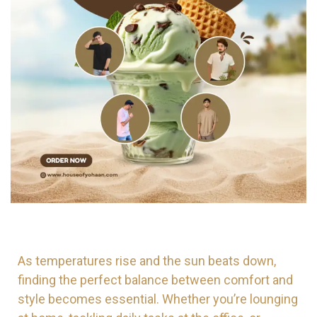
As temperatures rise and the sun beats down,
finding the perfect balance between comfort and
style becomes essential. Whether you’re lounging