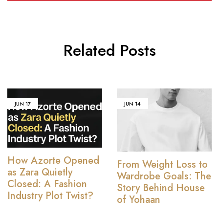
Related Posts
JUN
17
JUN
14
How Azorte Opened
From Weight Loss to
as Zara Quietly
Wardrobe Goals: The
Closed: A Fashion
Story Behind House
Industry Plot Twist?
of Yohaan