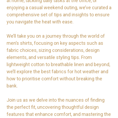
at home, tackling daily tasks at the office, or
enjoying a casual weekend outing, we’ve curated a
comprehensive set of tips and insights to ensure
you navigate the heat with ease.
We’ll take you on a journey through the world of
men’s shirts, focusing on key aspects such as
fabric choices, sizing considerations, design
elements, and versatile styling tips. From
lightweight cotton to breathable linen and beyond,
we’ll explore the best fabrics for hot weather and
how to prioritise comfort without breaking the
bank.
Join us as we delve into the nuances of finding
the perfect fit, uncovering thoughtful design
features that enhance comfort, and mastering the