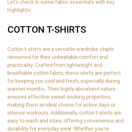
Let’s check in some fabric essentials with key
highlights:
COTTON T-SHIRTS
Cotton t-shirts are a versatile wardrobe staple
renowned for their unbeatable comfort and
practicality. Crafted from lightweight and
breathable cotton fabric, these shirts are perfect
for keeping you cool and fresh, especially during
warmer months. Their highly absorbent nature
ensures effective sweat-wicking properties,
making them an ideal choice for active days or
intense workouts. Additionally, cotton t-shirts are
easy to wash and store, offering convenience and
durability for everyday wear. Whether you’re