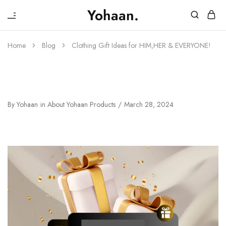
₹
Yohaan.
House
One
of
stop
Yohaan
to
Home
Blog
Clothing Gift Ideas for HIM,HER & EVERYONE!
drip
in
luxury
Clothing Gift Ideas For HIM,HER &
EVERYONE!
By
Yohaan
in
About Yohaan Products
March 28, 2024