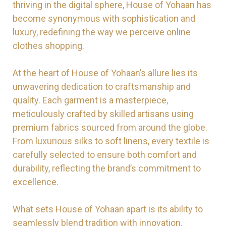
thriving in the digital sphere, House of Yohaan has
become synonymous with sophistication and
luxury, redefining the way we perceive online
clothes shopping.
At the heart of House of Yohaan’s allure lies its
unwavering dedication to craftsmanship and
quality. Each garment is a masterpiece,
meticulously crafted by skilled artisans using
premium fabrics sourced from around the globe.
From luxurious silks to soft linens, every textile is
carefully selected to ensure both comfort and
durability, reflecting the brand’s commitment to
excellence.
What sets House of Yohaan apart is its ability to
seamlessly blend tradition with innovation.