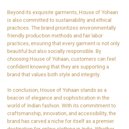
Beyond its exquisite garments, House of Yohaan
is also committed to sustainability and ethical
practices. The brand prioritizes environmentally
friendly production methods and fair labor
practices, ensuring that every garment is not only
beautiful but also socially responsible. By
choosing House of Yohaan, customers can feel
confident knowing that they are supporting a
brand that values both style and integrity.
In conclusion, House of Yohaan stands as a
beacon of elegance and sophistication in the
world of Indian fashion. With its commitment to
craftsmanship, innovation, and accessibility, the
brand has carved a niche for itself as a premier
destination for online clothing in India. Whether