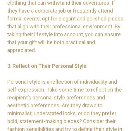
clothing that can withstand their adventures. If
they have a corporate job or frequently attend
formal events, opt for elegant and polished pieces
that align with their professional environment. By
taking their lifestyle into account, you can ensure
that your gift will be both practical and
appreciated.
3.
Reflect on Their Personal Style:
Personal style is a reflection of individuality and
self-expression. Take some time to reflect on the
recipient’s personal style preferences and
aesthetic preferences. Are they drawn to
minimalist, understated looks, or do they prefer
bold, statement-making pieces? Consider their
fashion sensibilities and try to define their style in