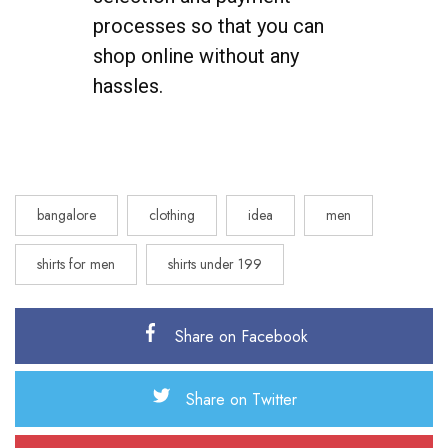
processes so that you can
shop online without any
hassles.
bangalore
clothing
idea
men
shirts for men
shirts under 199
Share on Facebook
Share on Twitter