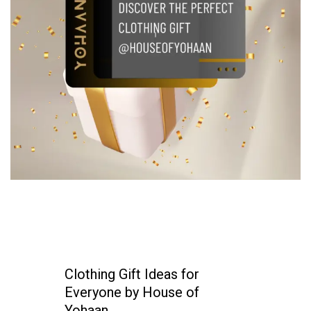
Clothing Gift Ideas for
Everyone by House of
Yohaan