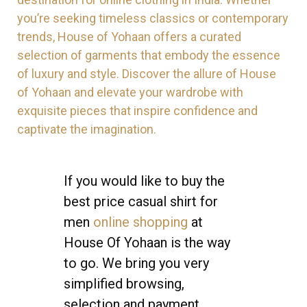
you’re seeking timeless classics or contemporary
trends, House of Yohaan offers a curated
selection of garments that embody the essence
of luxury and style. Discover the allure of House
of Yohaan and elevate your wardrobe with
exquisite pieces that inspire confidence and
captivate the imagination.
If you would like to buy the
best price casual shirt for
men
online shopping
at
House Of Yohaan is the way
to go. We bring you very
simplified browsing,
selection and payment