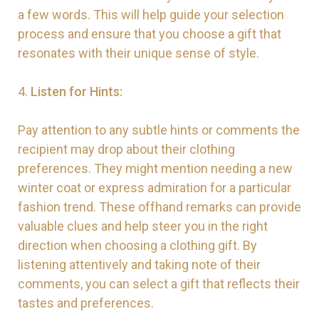
a few words. This will help guide your selection
process and ensure that you choose a gift that
resonates with their unique sense of style.
4.
Listen for Hints:
Pay attention to any subtle hints or comments the
recipient may drop about their clothing
preferences. They might mention needing a new
winter coat or express admiration for a particular
fashion trend. These offhand remarks can provide
valuable clues and help steer you in the right
direction when choosing a clothing gift. By
listening attentively and taking note of their
comments, you can select a gift that reflects their
tastes and preferences.