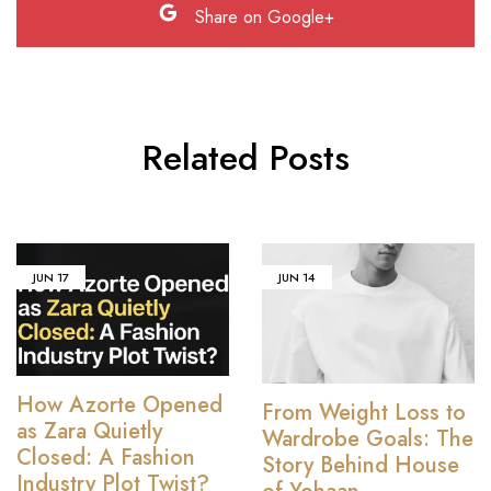
Share on Google+
Related Posts
JUN
17
JUN
14
How Azorte Opened
From Weight Loss to
as Zara Quietly
Wardrobe Goals: The
Closed: A Fashion
Story Behind House
Industry Plot Twist?