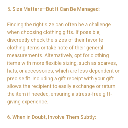
5.
Size Matters—But It Can Be Managed:
Finding the right size can often be a challenge
when choosing clothing gifts. If possible,
discreetly check the sizes of their favorite
clothing items or take note of their general
measurements. Alternatively, opt for clothing
items with more flexible sizing, such as scarves,
hats, or accessories, which are less dependent on
precise fit. Including a gift receipt with your gift
allows the recipient to easily exchange or return
the item if needed, ensuring a stress-free gift-
giving experience.
6.
When in Doubt, Involve Them Subtly: