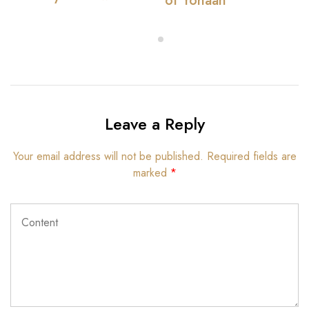
of Yohaan
Leave a Reply
Your email address will not be published.
Required fields are
marked
*