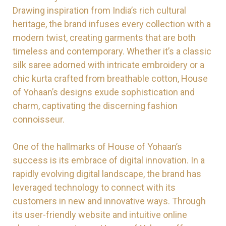
Drawing inspiration from India’s rich cultural
heritage, the brand infuses every collection with a
modern twist, creating garments that are both
timeless and contemporary. Whether it’s a classic
silk saree adorned with intricate embroidery or a
chic kurta crafted from breathable cotton, House
of Yohaan’s designs exude sophistication and
charm, captivating the discerning fashion
connoisseur.
One of the hallmarks of House of Yohaan’s
success is its embrace of digital innovation. In a
rapidly evolving digital landscape, the brand has
leveraged technology to connect with its
customers in new and innovative ways. Through
its user-friendly website and intuitive online