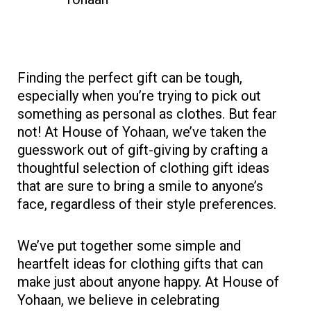
Finding the perfect gift can be tough,
especially when you’re trying to pick out
something as personal as clothes. But fear
not! At House of Yohaan, we’ve taken the
guesswork out of gift-giving by crafting a
thoughtful selection of clothing gift ideas
that are sure to bring a smile to anyone’s
face, regardless of their style preferences.
We’ve put together some simple and
heartfelt ideas for clothing gifts that can
make just about anyone happy. At House of
Yohaan, we believe in celebrating