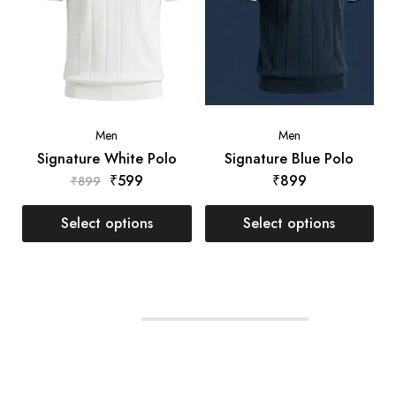
Men
Men
Signature White Polo
Signature Blue Polo
₹
599
₹
899
₹
899
Select options
Select options