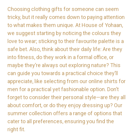
Choosing clothing gifts for someone can seem
tricky, but it really comes down to paying attention
to what makes them unique. At House of Yohaan,
we suggest starting by noticing the colours they
love to wear; sticking to their favourite palette is a
safe bet. Also, think about their daily life: Are they
into fitness, do they work in a formal office, or
maybe they’re always out exploring nature? This
can guide you towards a practical choice they’ll
appreciate, like selecting from our online shirts for
men for a practical yet fashionable option. Don’t
forget to consider their personal style—are they all
about comfort, or do they enjoy dressing up? Our
summer collection offers a range of options that
cater to all preferences, ensuring you find the
right fit.