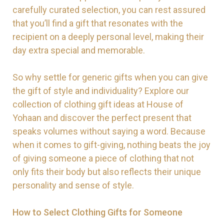
carefully curated selection, you can rest assured
that you’ll find a gift that resonates with the
recipient on a deeply personal level, making their
day extra special and memorable.
So why settle for generic gifts when you can give
the gift of style and individuality? Explore our
collection of clothing gift ideas at House of
Yohaan and discover the perfect present that
speaks volumes without saying a word. Because
when it comes to gift-giving, nothing beats the joy
of giving someone a piece of clothing that not
only fits their body but also reflects their unique
personality and sense of style.
How to Select Clothing Gifts for Someone