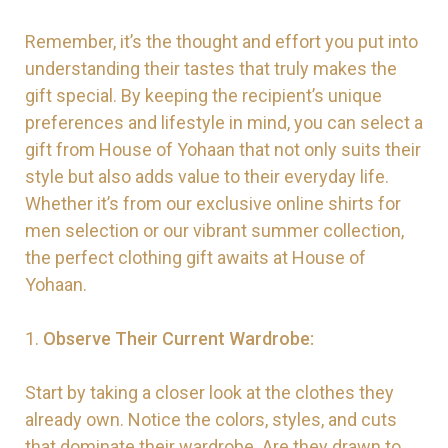
Remember, it’s the thought and effort you put into
understanding their tastes that truly makes the
gift special. By keeping the recipient’s unique
preferences and lifestyle in mind, you can select a
gift from House of Yohaan that not only suits their
style but also adds value to their everyday life.
Whether it’s from our exclusive online shirts for
men selection or our vibrant summer collection,
the perfect clothing gift awaits at House of
Yohaan.
1.
Observe Their Current Wardrobe:
Start by taking a closer look at the clothes they
already own. Notice the colors, styles, and cuts
that dominate their wardrobe. Are they drawn to