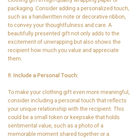
packaging. Consider adding a personalized touch,
such as a handwritten note or decorative ribbon,
to convey your thoughtfulness and care. A
beautifully presented gift not only adds to the
excitement of unwrapping but also shows the
recipient how much you value and appreciate
them.
8.
Include a Personal Touch:
To make your clothing gift even more meaningful,
consider including a personal touch that reflects
your unique relationship with the recipient. This
could be a small token or keepsake that holds
sentimental value, such as a photo of a
memorable moment shared together or a