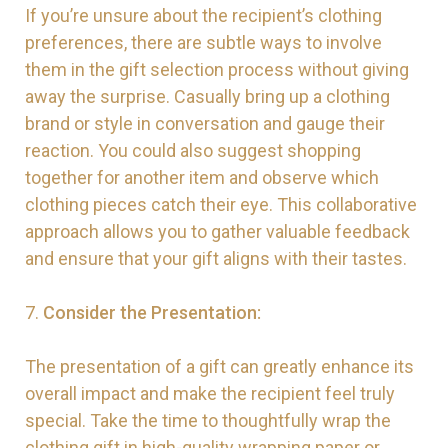
If you’re unsure about the recipient’s clothing
preferences, there are subtle ways to involve
them in the gift selection process without giving
away the surprise. Casually bring up a clothing
brand or style in conversation and gauge their
reaction. You could also suggest shopping
together for another item and observe which
clothing pieces catch their eye. This collaborative
approach allows you to gather valuable feedback
and ensure that your gift aligns with their tastes.
7.
Consider the Presentation:
The presentation of a gift can greatly enhance its
overall impact and make the recipient feel truly
special. Take the time to thoughtfully wrap the
clothing gift in high-quality wrapping paper or