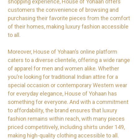
shopping experience, House of Yohaan offers
customers the convenience of browsing and
purchasing their favorite pieces from the comfort
of their homes, making luxury fashion accessible
to all.
Moreover, House of Yohaan’s online platform
caters to a diverse clientele, offering a wide range
of apparel for men and women alike. Whether
you’re looking for traditional Indian attire for a
special occasion or contemporary Western wear
for everyday elegance, House of Yohaan has
something for everyone. And with a commitment
to affordability, the brand ensures that luxury
fashion remains within reach, with many pieces
priced competitively, including shirts under 149,
making high-quality clothing accessible to all.