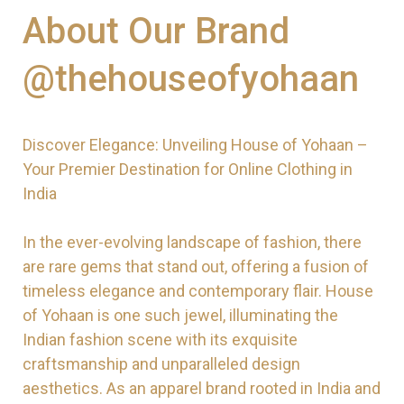
About Our Brand
@thehouseofyohaan
Discover Elegance: Unveiling House of Yohaan –
Your Premier Destination for Online Clothing in
India
In the ever-evolving landscape of fashion, there
are rare gems that stand out, offering a fusion of
timeless elegance and contemporary flair. House
of Yohaan is one such jewel, illuminating the
Indian fashion scene with its exquisite
craftsmanship and unparalleled design
aesthetics. As an apparel brand rooted in India and