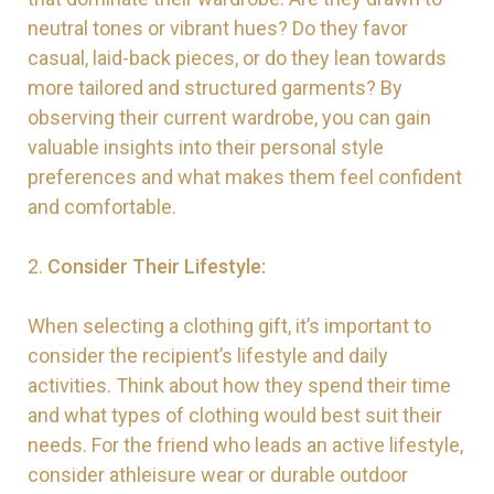
neutral tones or vibrant hues? Do they favor
casual, laid-back pieces, or do they lean towards
more tailored and structured garments? By
observing their current wardrobe, you can gain
valuable insights into their personal style
preferences and what makes them feel confident
and comfortable.
2.
Consider Their Lifestyle:
When selecting a clothing gift, it’s important to
consider the recipient’s lifestyle and daily
activities. Think about how they spend their time
and what types of clothing would best suit their
needs. For the friend who leads an active lifestyle,
consider athleisure wear or durable outdoor