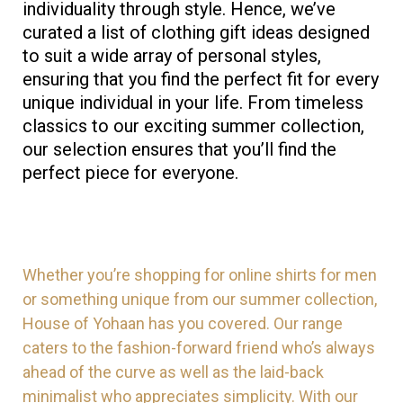
individuality through style. Hence, we’ve
curated a list of clothing gift ideas designed
to suit a wide array of personal styles,
ensuring that you find the perfect fit for every
unique individual in your life. From timeless
classics to our exciting summer collection,
our selection ensures that you’ll find the
perfect piece for everyone.
Whether you’re shopping for online shirts for men
or something unique from our summer collection,
House of Yohaan has you covered. Our range
caters to the fashion-forward friend who’s always
ahead of the curve as well as the laid-back
minimalist who appreciates simplicity. With our