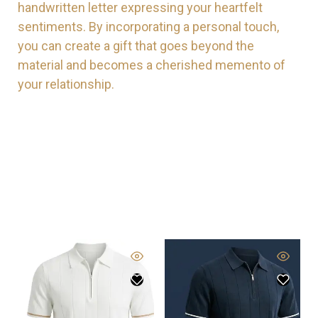
handwritten letter expressing your heartfelt
sentiments. By incorporating a personal touch,
you can create a gift that goes beyond the
material and becomes a cherished memento of
your relationship.
New Arrivals