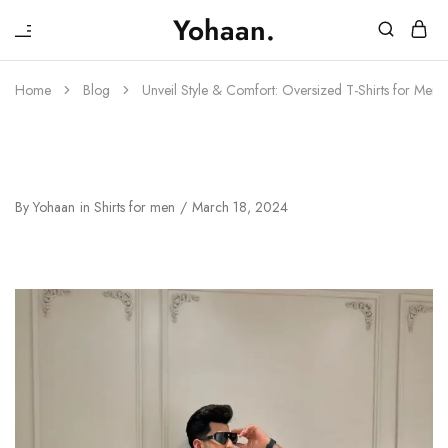
₹
Yohaan.
House
One
of
stop
Yohaan
to
Home
Blog
Unveil Style & Comfort: Oversized T-Shirts for Men
drip
in
luxury
Unveil Style & Comfort: Oversized T-
Shirts For Men By House Of Yohaan
By
Yohaan
in
Shirts for men
March 18, 2024