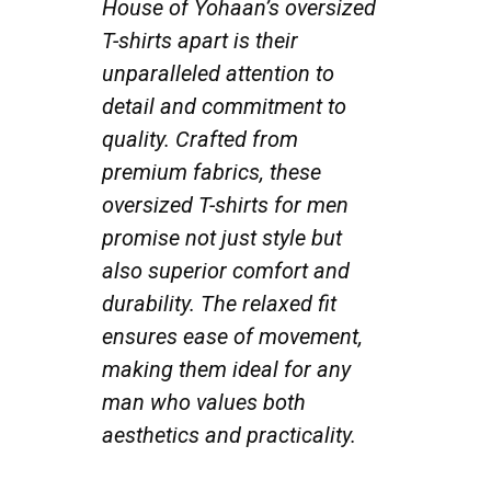
House of Yohaan’s oversized
T-shirts apart is their
unparalleled attention to
detail and commitment to
quality. Crafted from
premium fabrics, these
oversized T-shirts for men
promise not just style but
also superior comfort and
durability. The relaxed fit
ensures ease of movement,
making them ideal for any
man who values both
aesthetics and practicality.