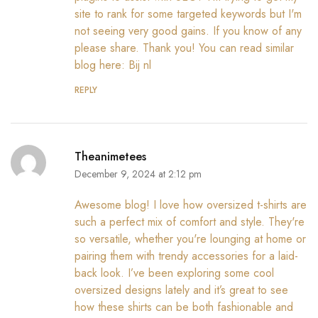
site to rank for some targeted keywords but I'm
not seeing very good gains. If you know of any
please share. Thank you! You can read similar
blog here:
Bij nl
REPLY
Theanimetees
December 9, 2024 at 2:12 pm
Awesome blog! I love how oversized t-shirts are
such a perfect mix of comfort and style. They're
so versatile, whether you're lounging at home or
pairing them with trendy accessories for a laid-
back look. I’ve been exploring some cool
oversized designs lately and it’s great to see
how these shirts can be both fashionable and