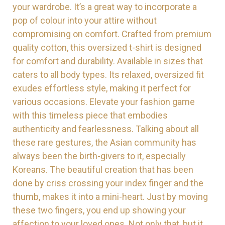
your wardrobe. It’s a great way to incorporate a
pop of colour into your attire without
compromising on comfort. Crafted from premium
quality cotton, this oversized t-shirt is designed
for comfort and durability. Available in sizes that
caters to all body types. Its relaxed, oversized fit
exudes effortless style, making it perfect for
various occasions. Elevate your fashion game
with this timeless piece that embodies
authenticity and fearlessness.
Talking about all
these rare gestures, the Asian community has
always been the birth-givers to it, especially
Koreans. The beautiful creation that has been
done by criss crossing your index finger and the
thumb, makes it into a mini-heart. Just by moving
these two fingers, you end up showing your
affection to your loved ones. Not only that, but it