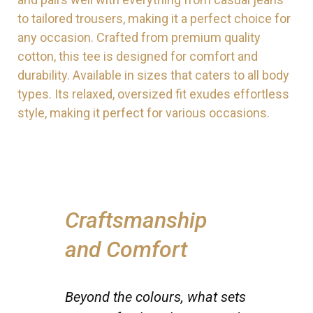
to tailored trousers, making it a perfect choice for
any occasion. Crafted from premium quality
cotton, this tee is designed for comfort and
durability. Available in sizes that caters to all body
types. Its relaxed, oversized fit exudes effortless
style, making it perfect for various occasions.
Craftsmanship
and Comfort
Beyond the colours, what sets