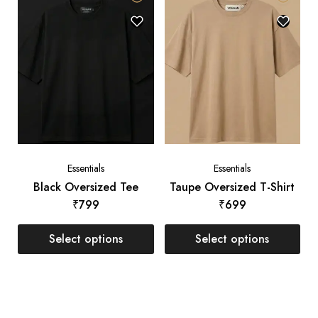
Essentials
Essentials
Black Oversized Tee
Taupe Oversized T-Shirt
₹
799
₹
699
Select options
Select options