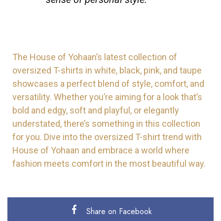
The House of Yohaan’s latest collection of
oversized T-shirts in white, black, pink, and taupe
showcases a perfect blend of style, comfort, and
versatility. Whether you’re aiming for a look that’s
bold and edgy, soft and playful, or elegantly
understated, there’s something in this collection
for you. Dive into the oversized T-shirt trend with
House of Yohaan and embrace a world where
fashion meets comfort in the most beautiful way.
Share on Facebook