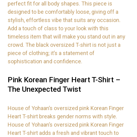
perfect fit for all body shapes. This piece is
designed to be comfortably loose, giving off a
stylish, effortless vibe that suits any occasion.
Add a touch of class to your look with this
timeless item that will make you stand out in any
crowd. The black oversized T-shirt is not just a
piece of clothing; it’s a statement of
sophistication and confidence.
Pink Korean Finger Heart T-Shirt –
The Unexpected Twist
House of Yohaan’s oversized pink Korean Finger
Heart T-shirt breaks gender norms with style.
House of Yohaan’s oversized pink Korean Finger
Heart T-shirt adds a fresh and vibrant touch to