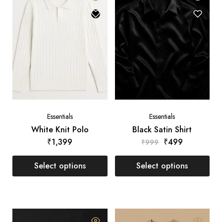
Essentials
Essentials
White Knit Polo
Black Satin Shirt
₹
1,399
₹
499
₹
999
Select options
Select options