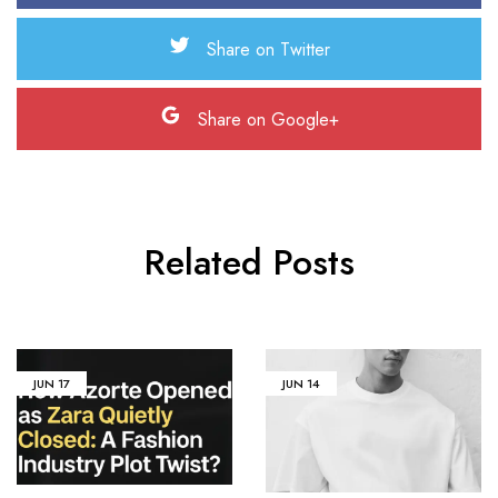
Share on Twitter
Share on Google+
Related Posts
JUN
17
JUN
14