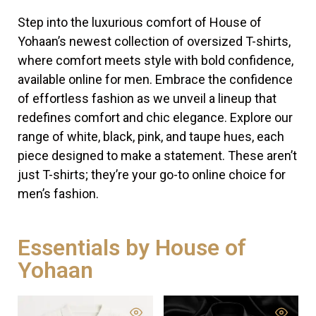
Step into the luxurious comfort of House of
Yohaan’s newest collection of oversized T-shirts,
where comfort meets style with bold confidence,
available online for men. Embrace the confidence
of effortless fashion as we unveil a lineup that
redefines comfort and chic elegance. Explore our
range of white, black, pink, and taupe hues, each
piece designed to make a statement. These aren’t
just T-shirts; they’re your go-to online choice for
men’s fashion.
Essentials by House of
Yohaan