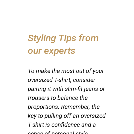
Styling Tips from
our experts
To make the most out of your
oversized T-shirt, consider
pairing it with slim-fit jeans or
trousers to balance the
proportions. Remember, the
key to pulling off an oversized
T-shirt is confidence and a
sense of personal style.