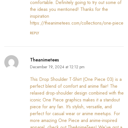
comfortable. Definitely going to try out some of
the ideas you mentioned! Thanks for the
inspiration
https://theanimetees.com/collections/one-piece
REPLY
Theanimetees
December 19, 2024 at 12:12 pm
This Drop Shoulder T-Shirt (One Piece 03) is a
perfect blend of comfort and anime flair! The
relaxed drop-shoulder design combined with the
iconic One Piece graphics makes it a standout
piece for any fan. It’s stylish, versatile, and
perfect for casual wear or anime meetups. For
more amazing One Piece and anime-inspired
apparel, check out TheAnimeTees! We’ve got a