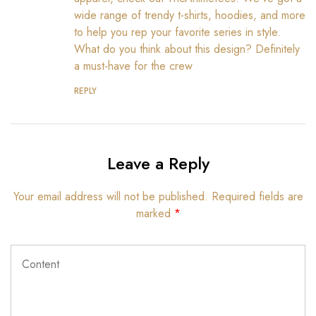
wide range of trendy t-shirts, hoodies, and more
to help you rep your favorite series in style.
What do you think about this design? Definitely
a must-have for the crew
REPLY
Leave a Reply
Your email address will not be published.
Required fields are
marked
*