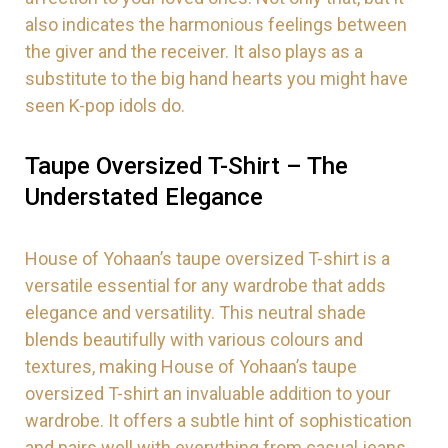
also indicates the harmonious feelings between
the giver and the receiver. It also plays as a
substitute to the big hand hearts you might have
seen K-pop idols do.
Taupe
Oversized T-Shirt
– The
Understated Elegance
House of Yohaan’s taupe oversized T-shirt is a
versatile essential for any wardrobe that adds
elegance and versatility. This neutral shade
blends beautifully with various colours and
textures, making House of Yohaan’s taupe
oversized T-shirt an invaluable addition to your
wardrobe. It offers a subtle hint of sophistication
and pairs well with everything from casual jeans