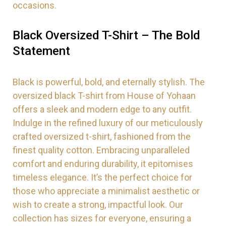
occasions.
Black Oversized T-Shirt – The Bold
Statement
Black is powerful, bold, and eternally stylish. The
oversized black T-shirt from House of Yohaan
offers a sleek and modern edge to any outfit.
Indulge in the refined luxury of our meticulously
crafted oversized t-shirt, fashioned from the
finest quality cotton. Embracing unparalleled
comfort and enduring durability, it epitomises
timeless elegance. It’s the perfect choice for
those who appreciate a minimalist aesthetic or
wish to create a strong, impactful look. Our
collection has sizes for everyone, ensuring a