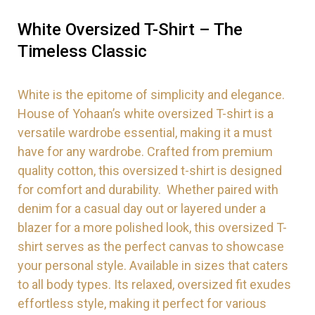
White Oversized T-Shirt – The
Timeless Classic
White is the epitome of simplicity and elegance.
House of Yohaan’s white oversized T-shirt is a
versatile wardrobe essential, making it a must
have for any wardrobe. Crafted from premium
quality cotton, this oversized t-shirt is designed
for comfort and durability. Whether paired with
denim for a casual day out or layered under a
blazer for a more polished look, this oversized T-
shirt serves as the perfect canvas to showcase
your personal style. Available in sizes that caters
to all body types. Its relaxed, oversized fit exudes
effortless style, making it perfect for various