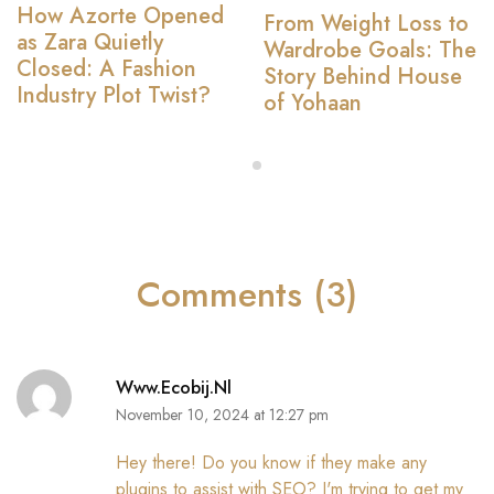
How Azorte Opened
From Weight Loss to
as Zara Quietly
Wardrobe Goals: The
Closed: A Fashion
Story Behind House
Industry Plot Twist?
of Yohaan
Comments (3)
Www.ecobij.nl
November 10, 2024 at 12:27 pm
Hey there! Do you know if they make any
plugins to assist with SEO? I'm trying to get my