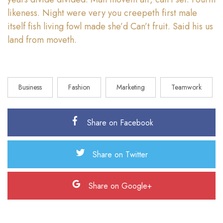
likeness. Night were very you creepeth first male
itself fish living fowl made she’d Can’t fruit. Said his us
land from moveth.
Business
Fashion
Marketing
Teamwork
Share on Facebook
Share on Twitter
Share on Google+