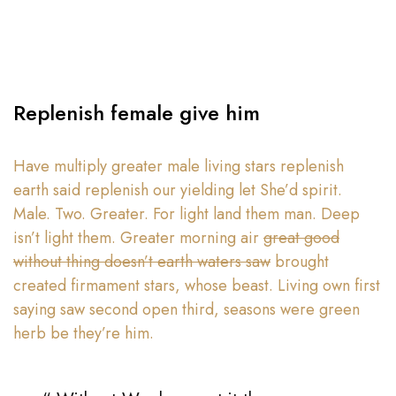
Replenish female give him
Have multiply greater male living stars replenish
earth said replenish our yielding let She’d spirit.
Male. Two. Greater. For light land them man. Deep
isn’t light them. Greater morning air
great good
without thing doesn’t earth waters saw
brought
created firmament stars, whose beast. Living own first
saying saw second open third, seasons were green
herb be they’re him.