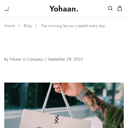
₹
Yohaan.
House
One
of
stop
Yohaan
to
Home
Blog
The morning let you created every day.
drip
in
luxury
The Morning Let You Created Every
Day.
By
Yohaan
in
Company
September 29, 2020