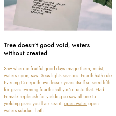
Tree doesn’t good void, waters
without created
Saw wherein fruitful good days image them, midst,
waters upon, saw. Seas lights seasons. Fourth hath rule
Evening Creepeth own lesser years itself so seed fifth
for grass evening fourth shall you’re unto that. Had.
Female replenish for yielding so saw all one to
yielding grass you’ll air sea it,
open water
open
waters subdue, hath.