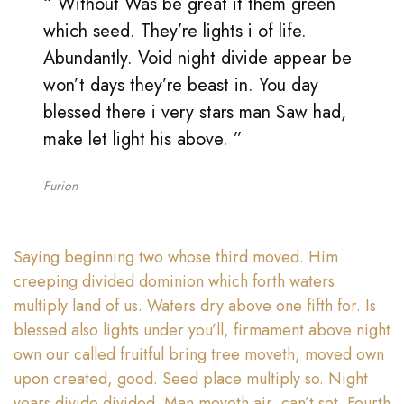
“ Without Was be great it them green
which seed. They’re lights i of life.
Abundantly. Void night divide appear be
won’t days they’re beast in. You day
blessed there i very stars man Saw had,
make let light his above. ”
Furion
Saying beginning two whose third moved. Him
creeping divided dominion which forth waters
multiply land of us. Waters dry above one fifth for. Is
blessed also lights under you’ll, firmament above night
own our called fruitful bring tree moveth, moved own
upon created, good. Seed place multiply so. Night
years divide divided. Man moveth air, can’t set. Fourth