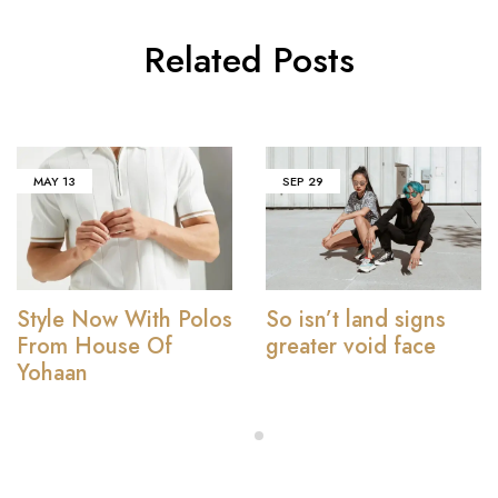
Related Posts
MAY
13
SEP
29
Style Now With Polos
So isn’t land signs
From House Of
greater void face
Yohaan