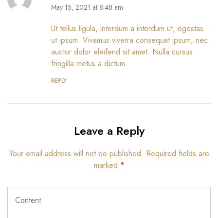
May 15, 2021 at 8:48 am
Ut tellus ligula, interdum a interdum ut, egestas
ut ipsum. Vivamus viverra consequat ipsum, nec
auctor dolor eleifend sit amet. Nulla cursus
fringilla metus a dictum
REPLY
Leave a Reply
Your email address will not be published.
Required fields are
marked
*