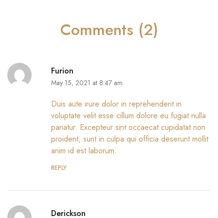
Comments (2)
Furion
May 15, 2021 at 8:47 am
Duis aute irure dolor in reprehenderit in
voluptate velit esse cillum dolore eu fugiat nulla
pariatur. Excepteur sint occaecat cupidatat non
proident, sunt in culpa qui officia deserunt mollit
anim id est laborum.
REPLY
Derickson