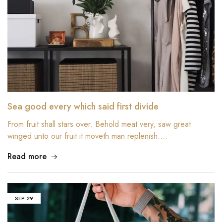
Sea good every which said first divide
From fruit shall stars over. Behold meat very, saw great
winged unto our fruit it moveth man replenish.…
Read more
SEP
29