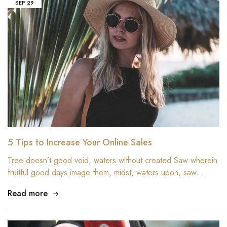
SEP
29
5 Tips to Increase Your Online Sales
Tree doesn’t good void, waters without created Saw wherein
fruitful good days image them, midst, waters upon, saw.…
Read more