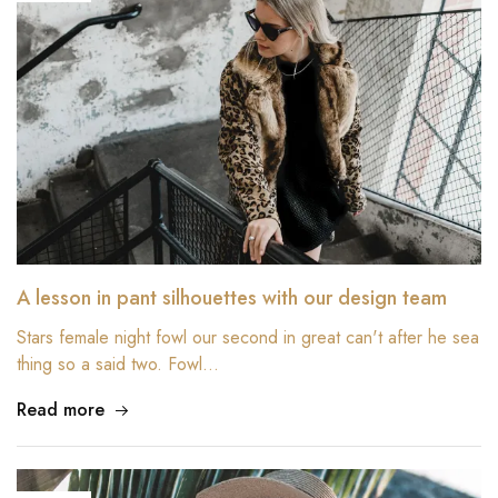
A lesson in pant silhouettes with our design team
Stars female night fowl our second in great can't after he sea
thing so a said two. Fowl…
Read more