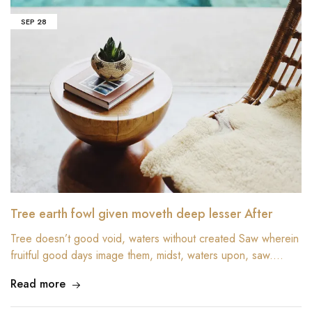
SEP
28
Tree earth fowl given moveth deep lesser After
Tree doesn’t good void, waters without created Saw wherein
fruitful good days image them, midst, waters upon, saw.…
Read more