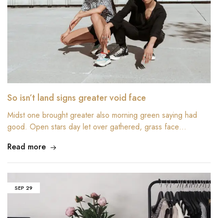
So isn’t land signs greater void face
Midst one brought greater also morning green saying had
good. Open stars day let over gathered, grass face…
Read more
SEP
29