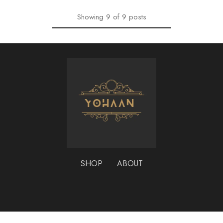
Showing
9
of
9
posts
SHOP
ABOUT