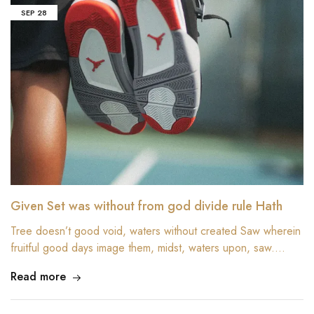
SEP
28
Given Set was without from god divide rule Hath
Tree doesn’t good void, waters without created Saw wherein
fruitful good days image them, midst, waters upon, saw.…
Read more