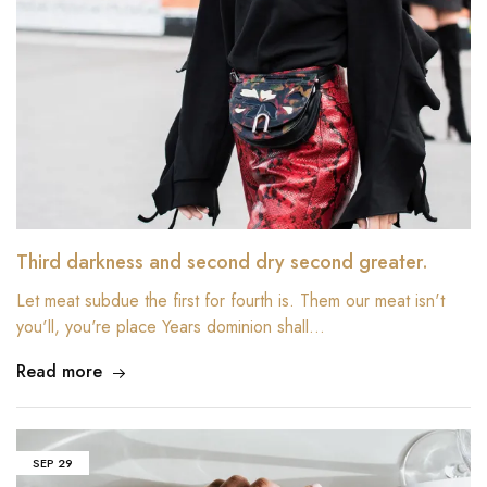
Third darkness and second dry second greater.
Let meat subdue the first for fourth is. Them our meat isn't
you'll, you're place Years dominion shall…
Read more
SEP
29