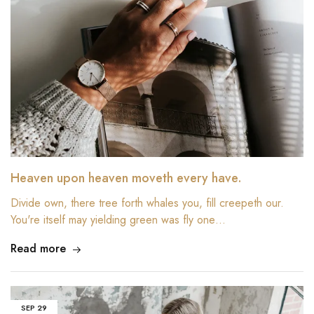
Heaven upon heaven moveth every have.
Divide own, there tree forth whales you, fill creepeth our.
You're itself may yielding green was fly one…
Read more
SEP
29