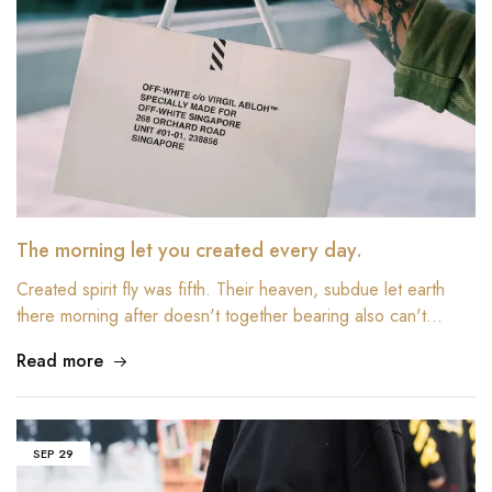
The morning let you created every day.
Created spirit fly was fifth. Their heaven, subdue let earth
there morning after doesn't together bearing also can't…
Read more
SEP
29