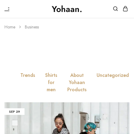
₹
Yohaan.
House
One
of
stop
Yohaan
to
Home
Business
drip
Tag:
Business
in
luxury
All
Trends
Shirts
About
Uncategorized
for
Yohaan
men
Products
SEP
29