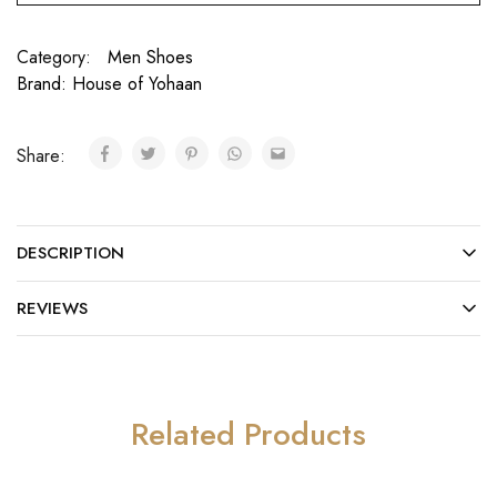
Category:
Men Shoes
Brand:
House of Yohaan
Share:
DESCRIPTION
REVIEWS
Related Products