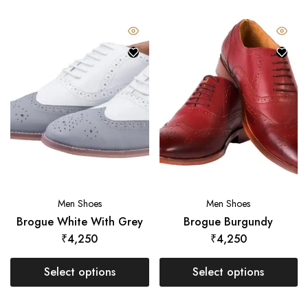
Men Shoes
Men Shoes
Brogue White With Grey
Brogue Burgundy
₹
4,250
₹
4,250
Select options
Select options