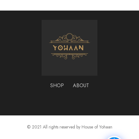
SHOP
ABOUT
© 2021 All rights reserved by House of Yohaan