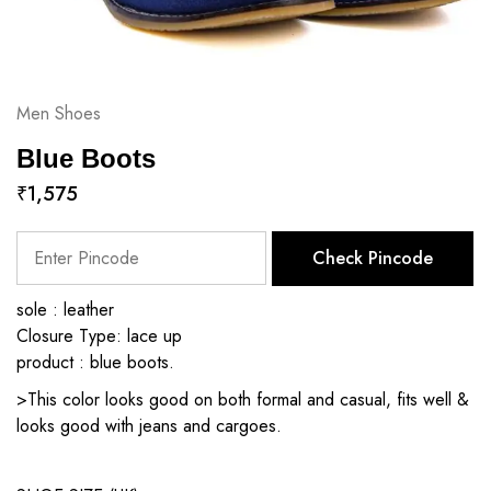
Men Shoes
Blue Boots
₹
1,575
Check Pincode
sole : leather
Closure Type: lace up
product : blue boots.
>This color looks good on both formal and casual, fits well &
looks good with jeans and cargoes.