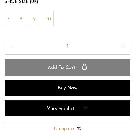
SHOE SIZE (UK)
7
8
9
10
Add To Cart
Buy Now
View wishlist
Compare