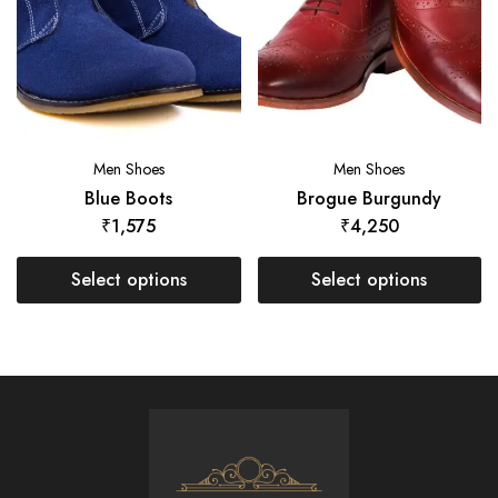
Men Shoes
Men Shoes
Blue Boots
Brogue Burgundy
₹
1,575
₹
4,250
Select options
Select options