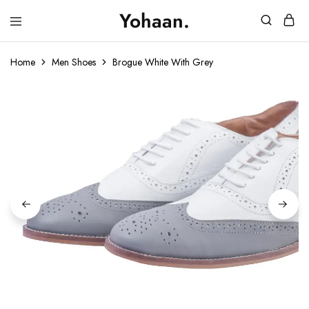
Yohaan.
House
One
of
stop
Yohaan
to
Home
Men Shoes
Brogue White With Grey
drip
in
luxury