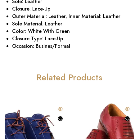
Sole: Leather
Closure: Lace-Up
Outer Material: Leather, Inner Material: Leather
Sole Material: Leather
Color: White With Green
Closure Type: Lace-Up
Occasion: Busines/Formal
Related Products