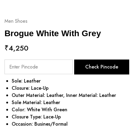
Men Shoes
Brogue White With Grey
₹
4,250
Check Pincode
Sole: Leather
Closure: Lace-Up
Outer Material: Leather, Inner Material: Leather
Sole Material: Leather
Color: White With Green
Closure Type: Lace-Up
Occasion: Busines/Formal