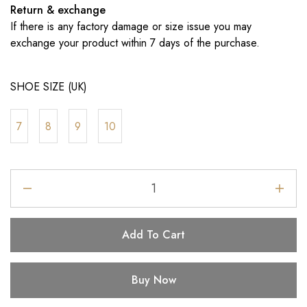
Return & exchange
If there is any factory damage or size issue you may
exchange your product within 7 days of the purchase.
SHOE SIZE (UK)
7
8
9
10
Add To Cart
Buy Now