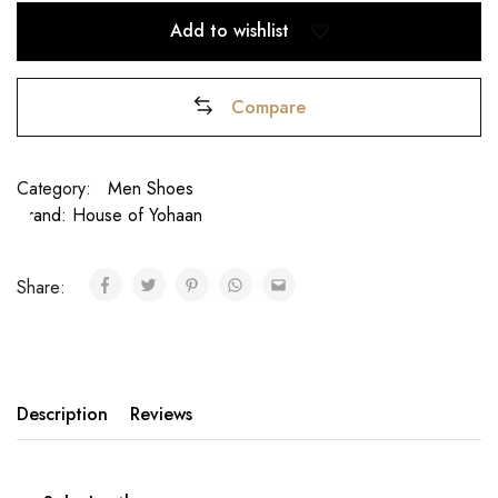
Add to wishlist
Compare
Category:
Men Shoes
Brand:
House of Yohaan
₹
Share:
Description
Reviews