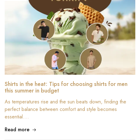
Shirts in the heat: Tips for choosing shirts for men
this summer in budget
As temperatures rise and the sun beats down, finding the
perfect balance between comfort and style becomes
essential.…
Read more