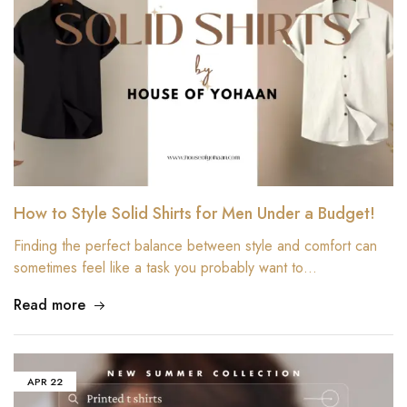
How to Style Solid Shirts for Men Under a Budget!
Finding the perfect balance between style and comfort can
sometimes feel like a task you probably want to…
Read more
APR
22