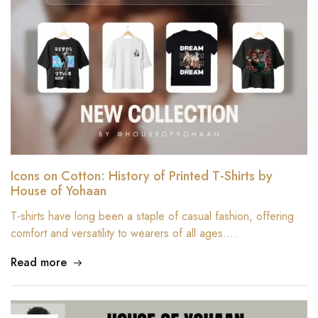
Icons on Cotton: History of Printed T-Shirts by
House of Yohaan
T-shirts have long been a staple of casual fashion, offering
comfort and versatility to wearers of all ages.…
Read more