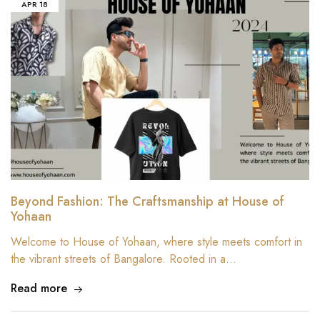
APR
18
Beyond Fashion: The Craftsmanship at House of
Yohaan
Welcome to House of Yohaan, where style meets comfort in
the vibrant streets of Bangalore. Rooted in a…
Read more