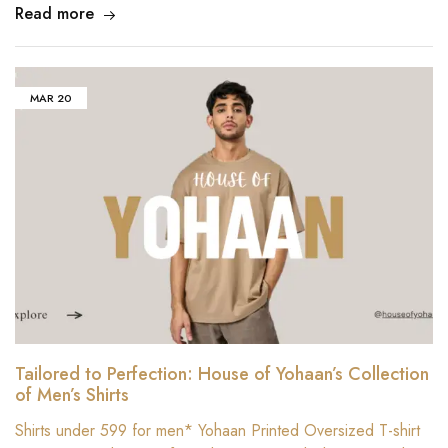
Read more
MAR
20
Tailored to Perfection: House of Yohaan’s Collection
of Men’s Shirts
Shirts under 599 for men* Yohaan Printed Oversized T-shirt