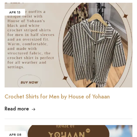
APR
15
Crochet Shirts for Men by House of Yohaan
Read more
APR
08