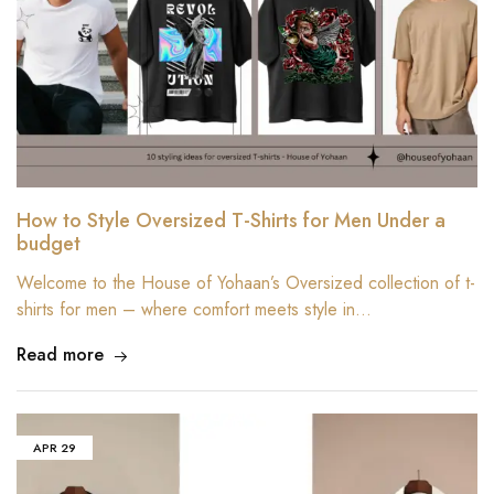
How to Style Oversized T-Shirts for Men Under a
budget
Welcome to the House of Yohaan’s Oversized collection of t-
shirts for men – where comfort meets style in…
Read more
APR
29