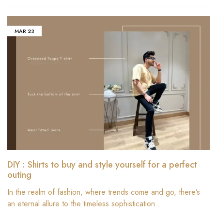
MAR
23
DIY : Shirts to buy and style yourself for a perfect
outing
In the realm of fashion, where trends come and go, there’s
an eternal allure to the timeless sophistication…