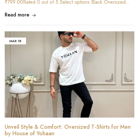
₹799.00Rated 0 out of 5 Select options Black Oversized…
Read more
MAR
18
Unveil Style & Comfort: Oversized T-Shirts for Men
by House of Yohaan