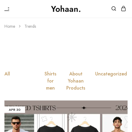
₹
Yohaan.
House
One
of
stop
Yohaan
to
Home
Trends
drip
Trends
in
luxury
All
Trends
Shirts
About
Uncategorized
for
Yohaan
men
Products
APR
30