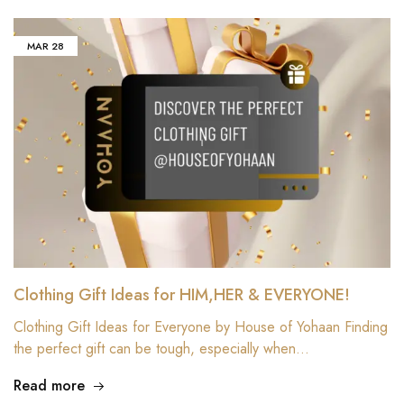
MAR
28
Clothing Gift Ideas for HIM,HER & EVERYONE!
Clothing Gift Ideas for Everyone by House of Yohaan Finding
the perfect gift can be tough, especially when…
Read more