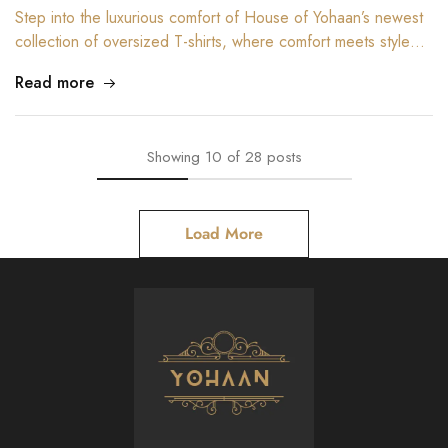
Step into the luxurious comfort of House of Yohaan’s newest
collection of oversized T-shirts, where comfort meets style…
Read more
Showing
10
of
28
posts
Load More