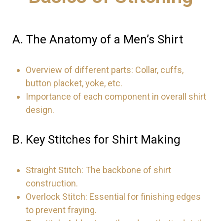
A. The Anatomy of a Men’s Shirt
Overview of different parts: Collar, cuffs,
button placket, yoke, etc.
Importance of each component in overall shirt
design.
B. Key Stitches for Shirt Making
Straight Stitch: The backbone of shirt
construction.
Overlock Stitch: Essential for finishing edges
to prevent fraying.