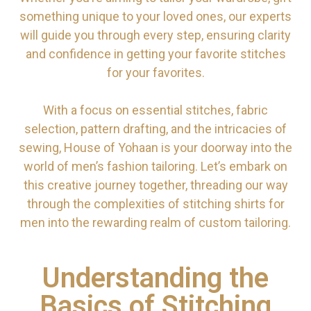
something unique to your loved ones, our experts
will guide you through every step, ensuring clarity
and confidence in getting your favorite stitches
for your favorites.
With a focus on essential stitches, fabric
selection, pattern drafting, and the intricacies of
sewing, House of Yohaan is your doorway into the
world of men’s fashion tailoring. Let’s embark on
this creative journey together, threading our way
through the complexities of stitching shirts for
men into the rewarding realm of custom tailoring.
Understanding the
Basics of Stitching