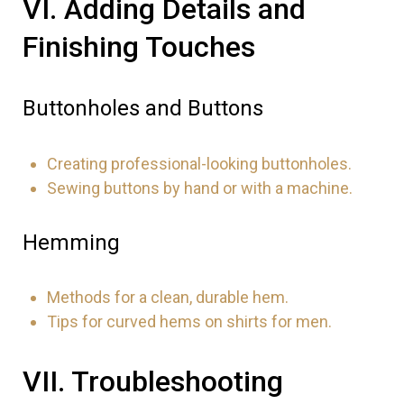
VI. Adding Details and
Finishing Touches
₹
Buttonholes and Buttons
Creating professional-looking buttonholes.
Sewing buttons by hand or with a machine.
Hemming
Methods for a clean, durable hem.
Tips for curved hems on shirts for men.
VII. Troubleshooting