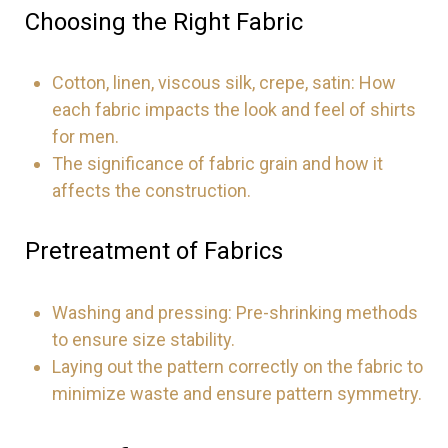
Choosing the Right Fabric
Cotton, linen, viscous silk, crepe, satin: How
each fabric impacts the look and feel of shirts
for men.
The significance of fabric grain and how it
affects the construction.
Pretreatment of Fabrics
Washing and pressing: Pre-shrinking methods
to ensure size stability.
Laying out the pattern correctly on the fabric to
minimize waste and ensure pattern symmetry.