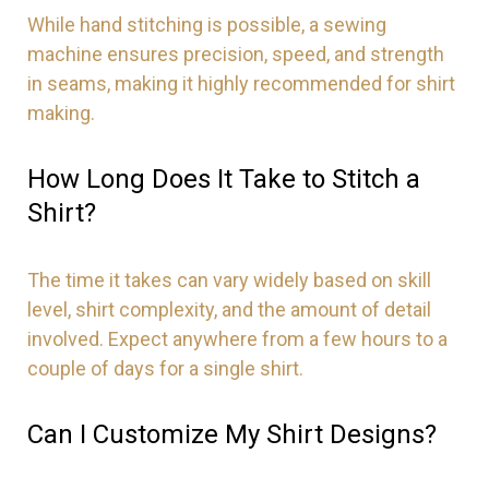
While hand stitching is possible, a sewing
machine ensures precision, speed, and strength
in seams, making it highly recommended for shirt
making.
How Long Does It Take to Stitch a
Shirt?
The time it takes can vary widely based on skill
level, shirt complexity, and the amount of detail
involved. Expect anywhere from a few hours to a
couple of days for a single shirt.
Can I Customize My Shirt Designs?