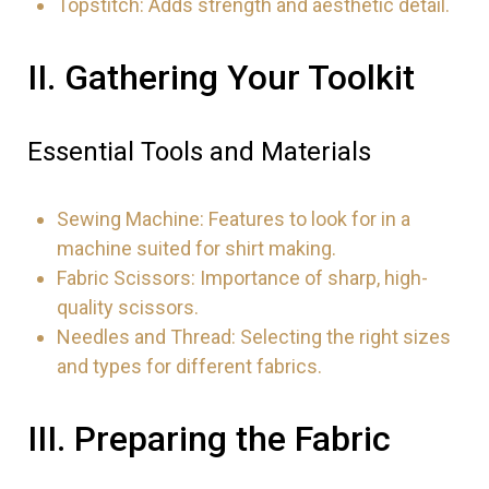
Topstitch: Adds strength and aesthetic detail.
II. Gathering Your Toolkit
Essential Tools and Materials
Sewing Machine: Features to look for in a
machine suited for shirt making.
Fabric Scissors: Importance of sharp, high-
quality scissors.
Needles and Thread: Selecting the right sizes
and types for different fabrics.
III. Preparing the Fabric