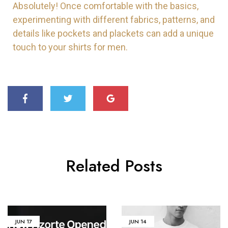
Absolutely! Once comfortable with the basics,
experimenting with different fabrics, patterns, and
details like pockets and plackets can add a unique
touch to your shirts for men.
Related Posts
JUN
17
JUN
14