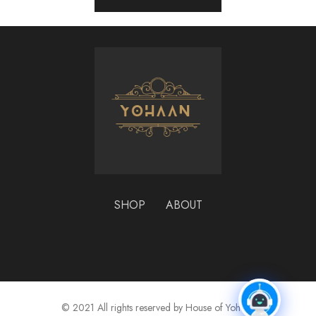
SHOP
ABOUT
© 2021 All rights reserved by House of Yohaan