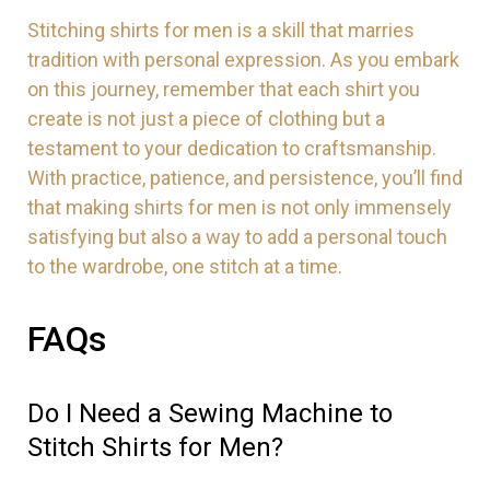
Stitching shirts for men is a skill that marries
tradition with personal expression. As you embark
on this journey, remember that each shirt you
create is not just a piece of clothing but a
testament to your dedication to craftsmanship.
With practice, patience, and persistence, you’ll find
that making shirts for men is not only immensely
satisfying but also a way to add a personal touch
to the wardrobe, one stitch at a time.
FAQs
Do I Need a Sewing Machine to
Stitch Shirts for Men?