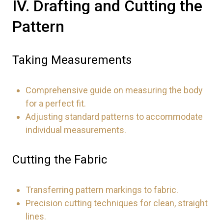
IV. Drafting and Cutting the
Pattern
Taking Measurements
Comprehensive guide on measuring the body
for a perfect fit.
Adjusting standard patterns to accommodate
individual measurements.
Cutting the Fabric
Transferring pattern markings to fabric.
Precision cutting techniques for clean, straight
lines.