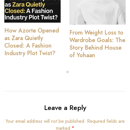
How Azorte Opened
From Weight Loss to
as Zara Quietly
Wardrobe Goals: The
Closed: A Fashion
Story Behind House
Industry Plot Twist?
of Yohaan
Leave a Reply
Your email address will not be published.
Required fields are
marked
*