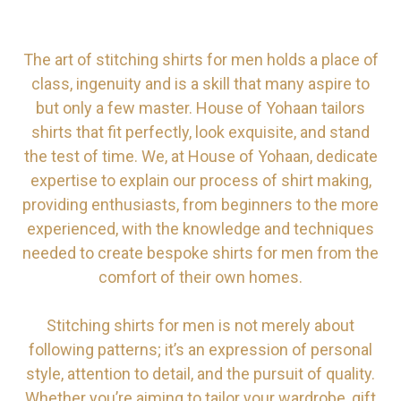
The art of stitching shirts for men holds a place of
class, ingenuity and is a skill that many aspire to
but only a few master. House of Yohaan tailors
shirts that fit perfectly, look exquisite, and stand
the test of time. We, at House of Yohaan, dedicate
expertise to explain our process of shirt making,
providing enthusiasts, from beginners to the more
experienced, with the knowledge and techniques
needed to create bespoke shirts for men from the
comfort of their own homes.
Stitching shirts for men is not merely about
following patterns; it’s an expression of personal
style, attention to detail, and the pursuit of quality.
Whether you’re aiming to tailor your wardrobe, gift