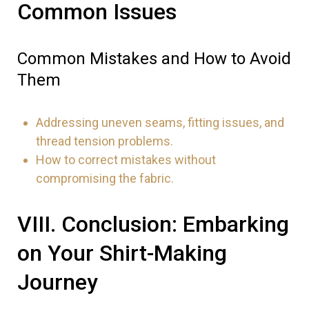
Common Issues
Common Mistakes and How to Avoid
Them
Addressing uneven seams, fitting issues, and
thread tension problems.
How to correct mistakes without
compromising the fabric.
VIII. Conclusion: Embarking
on Your Shirt-Making
Journey