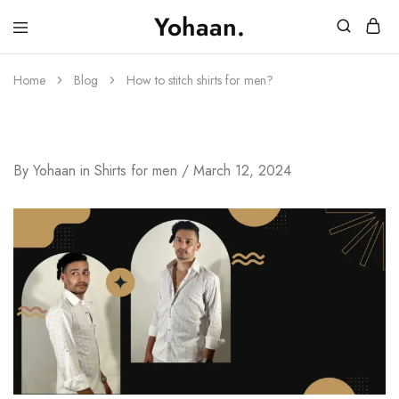
Yohaan.
House
One
of
stop
Yohaan
to
Home
Blog
How to stitch shirts for men?
drip
in
luxury
How To Stitch Shirts For Men?
By
Yohaan
in
Shirts for men
March 12, 2024