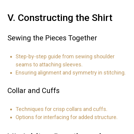
V. Constructing the Shirt
Sewing the Pieces Together
Step-by-step guide from sewing shoulder
seams to attaching sleeves.
Ensuring alignment and symmetry in stitching.
Collar and Cuffs
Techniques for crisp collars and cuffs.
Options for interfacing for added structure.