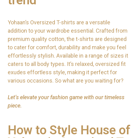
trend
Yohaan’s Oversized T-shirts are a versatile
addition to your wardrobe essential. Crafted from
premium quality cotton, the t-shirts are designed
to cater for comfort, durability and make you feel
effortlessly stylish. Available in a range of sizes it
caters to all body types. It’s relaxed, oversized fit
exudes effortless style, making it perfect for
various occasions. So what are you waiting for?
Let’s elevate your fashion game with our timeless
piece.
How to Style House of