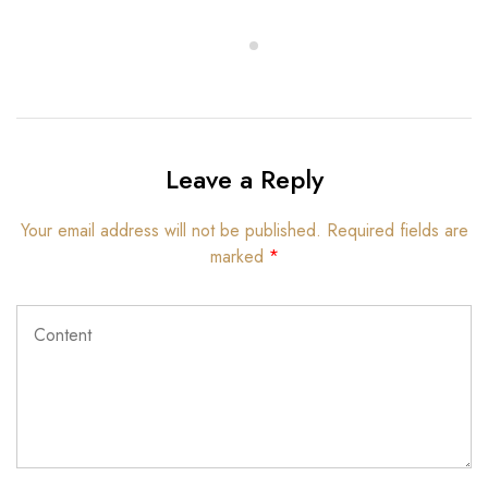
Leave a Reply
Your email address will not be published.
Required fields are
marked
*