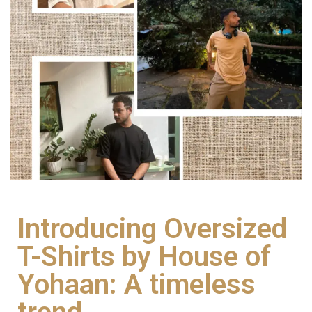
Introducing Oversized
T-Shirts by House of
Yohaan: A timeless