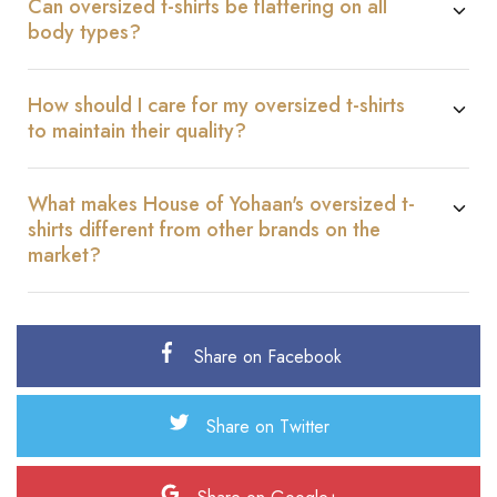
Can oversized t-shirts be flattering on all
body types?
How should I care for my oversized t-shirts
to maintain their quality?
What makes House of Yohaan's oversized t-
shirts different from other brands on the
market?
Share on Facebook
Share on Twitter