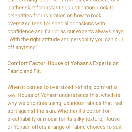
leather skirt for instant sophistication. Look to
celebrities for inspiration on how to rock
oversized tees for special occasions with
confidence and flair or as our experts always says,
“With the right attitude and personlity you can pull
off anything”.
Comfort Factor: House of Yohaan’s Experts on
Fabric and Fit.
When it comes to oversized t-shirts, comfort is
key. House of Yohaan understands this, which is
why we prioritise using luxurious fabrics that feel
soft against the skin. Whether it’s cotton for
breathability or modal for its silky texture, House
of Yohaan offers a range of fabric choices to suit