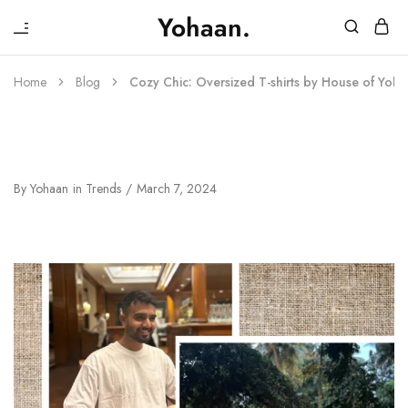
₹
Yohaan.
House
One
of
stop
Yohaan
to
Home
Blog
Cozy Chic: Oversized T-shirts by House of Yoh
drip
in
luxury
Cozy Chic: Oversized T-Shirts By
House Of Yohaan
By
Yohaan
in
Trends
March 7, 2024