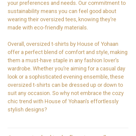
your preferences and needs. Our commitment to
sustainability means you can feel good about
wearing their oversized tees, knowing they’re
made with eco-friendly materials.
Overall, oversized t-shirts by House of Yohaan
offer a perfect blend of comfort and style, making
them a must-have staple in any fashion lover’s
wardrobe. Whether you’re aiming for a casual day
look or a sophisticated evening ensemble, these
oversized t-shirts can be dressed up or down to
suit any occasion. So why not embrace the cozy
chic trend with House of Yohaan’s effortlessly
stylish designs?