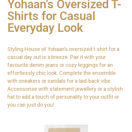
Yohaan’s Oversized T-
Shirts for Casual
Everyday Look
Styling House of Yohaan’s oversized t-shirt for a
casual day out is a breeze. Pair it with your
favourite denim jeans or cozy leggings for an
effortlessly chic look. Complete the ensemble
with sneakers or sandals for a laid-back vibe.
Accessorise with statement jewellery or a stylish
hat to add a touch of personality to your outfit or
you can just do you!