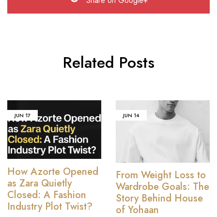
Share on Google+
Related Posts
JUN
17
JUN
14
How Azorte Opened
From Weight Loss to
as Zara Quietly
Wardrobe Goals: The
Closed: A Fashion
Story Behind House
Industry Plot Twist?
of Yohaan