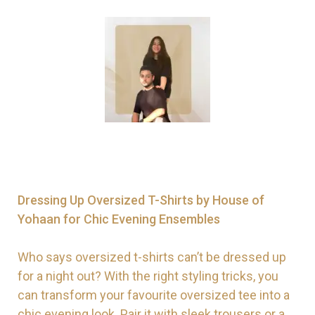
Dressing Up Oversized T-Shirts by House of
Yohaan for Chic Evening Ensembles
Who says oversized t-shirts can’t be dressed up
for a night out? With the right styling tricks, you
can transform your favourite oversized tee into a
chic evening look. Pair it with sleek trousers or a