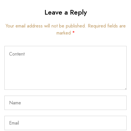
Leave a Reply
Your email address will not be published.
Required fields are
marked
*