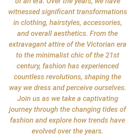
of an era. Over the years, we have
witnessed significant transformations
in clothing, hairstyles, accessories,
and overall aesthetics. From the
extravagant attire of the Victorian era
to the minimalist chic of the 21st
century, fashion has experienced
countless revolutions, shaping the
way we dress and perceive ourselves.
Join us as we take a captivating
journey through the changing tides of
fashion and explore how trends have
evolved over the years.