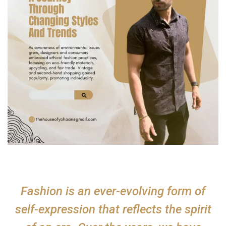
Fashion is an ever-evolving form of
self-expression that reflects the spirit