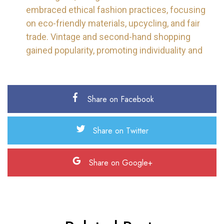
embraced ethical fashion practices, focusing
on eco-friendly materials, upcycling, and fair
trade. Vintage and second-hand shopping
gained popularity, promoting individuality and
Share on Facebook
Share on Twitter
Share on Google+