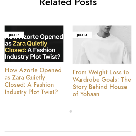
Related Posts
JUN
17
JUN
14
How Azorte Opened
From Weight Loss to
as Zara Quietly
Wardrobe Goals: The
Closed: A Fashion
Story Behind House
Industry Plot Twist?
of Yohaan