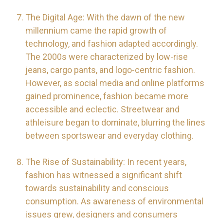
The Digital Age: With the dawn of the new
millennium came the rapid growth of
technology, and fashion adapted accordingly.
The 2000s were characterized by low-rise
jeans, cargo pants, and logo-centric fashion.
However, as social media and online platforms
gained prominence, fashion became more
accessible and eclectic. Streetwear and
athleisure began to dominate, blurring the lines
between sportswear and everyday clothing.
The Rise of Sustainability: In recent years,
fashion has witnessed a significant shift
towards sustainability and conscious
consumption. As awareness of environmental
issues grew, designers and consumers