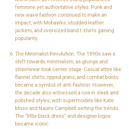
feminine yet authoritative styles. Punk and
new wave fashion continued to make an
impact, with Mohawks, studded leather
jackets, and oversized band t-shirts gaining
popularity.
The Minimalist Revolution: The 1990s saw a
shift towards minimalism, as grunge and
streetwear took center stage. Casual attire like
flannel shirts, ripped jeans, and combat boots
became a symbol of anti-fashion. However,
the decade also witnessed a rise in sleek and
polished styles, with supermodels like Kate
Moss and Naomi Campbell setting the trends.
The “little black dress” and designer logos
became iconic.