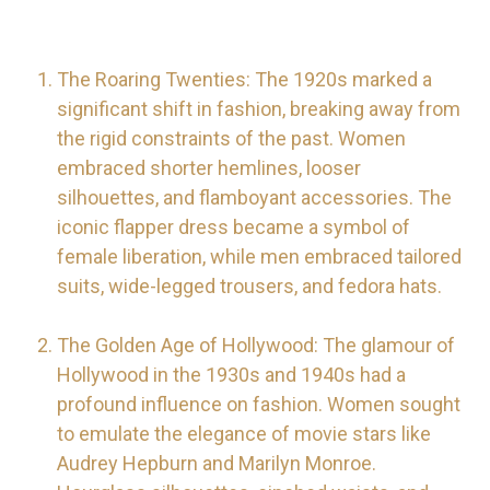
The Roaring Twenties: The 1920s marked a
significant shift in fashion, breaking away from
the rigid constraints of the past. Women
embraced shorter hemlines, looser
silhouettes, and flamboyant accessories. The
iconic flapper dress became a symbol of
female liberation, while men embraced tailored
suits, wide-legged trousers, and fedora hats.
The Golden Age of Hollywood: The glamour of
Hollywood in the 1930s and 1940s had a
profound influence on fashion. Women sought
to emulate the elegance of movie stars like
Audrey Hepburn and Marilyn Monroe.