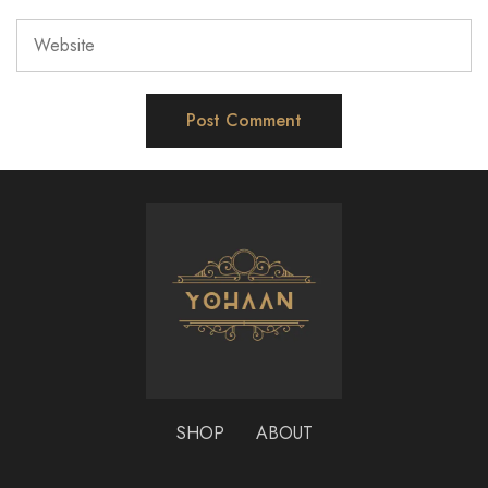
SHOP
ABOUT