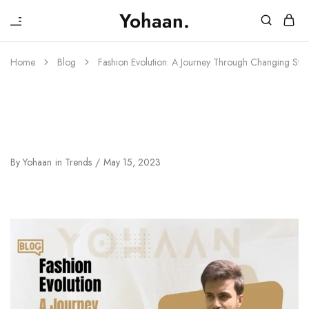
₹
Yohaan.
House
One
of
stop
Yohaan
to
Home
Blog
Fashion Evolution: A Journey Through Changing Styl
drip
in
luxury
Fashion Evolution: A Journey
Through Changing Styles And
Trends
By
Yohaan
in
Trends
May 15, 2023