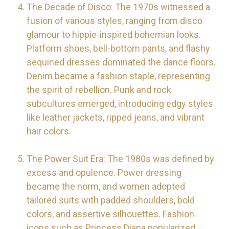
The Decade of Disco: The 1970s witnessed a
fusion of various styles, ranging from disco
glamour to hippie-inspired bohemian looks.
Platform shoes, bell-bottom pants, and flashy
sequined dresses dominated the dance floors.
Denim became a fashion staple, representing
the spirit of rebellion. Punk and rock
subcultures emerged, introducing edgy styles
like leather jackets, ripped jeans, and vibrant
hair colors.
The Power Suit Era: The 1980s was defined by
excess and opulence. Power dressing
became the norm, and women adopted
tailored suits with padded shoulders, bold
colors, and assertive silhouettes. Fashion
icons such as Princess Diana popularized