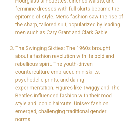
Hourglass silhouettes, cinched waists, and
feminine dresses with full skirts became the
epitome of style. Men’s fashion saw the rise of
the sharp, tailored suit, popularized by leading
men such as Cary Grant and Clark Gable.
The Swinging Sixties: The 1960s brought
about a fashion revolution with its bold and
rebellious spirit. The youth-driven
counterculture embraced miniskirts,
psychedelic prints, and daring
experimentation. Figures like Twiggy and The
Beatles influenced fashion with their mod
style and iconic haircuts. Unisex fashion
emerged, challenging traditional gender
norms.