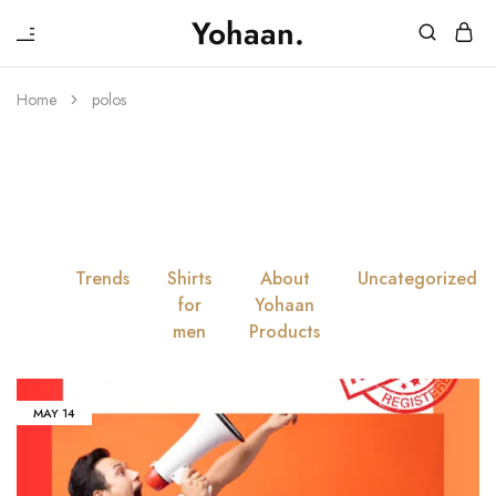
₹
Yohaan.
House
One
of
stop
Yohaan
to
Home
polos
drip
Tag:
Polos
in
luxury
All
Trends
Shirts
About
Uncategorized
for
Yohaan
men
Products
MAY
14