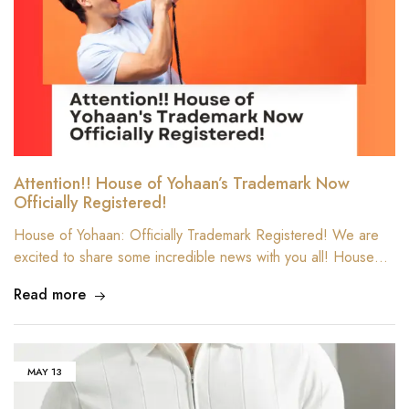
Attention!! House of Yohaan’s Trademark Now
Officially Registered!
House of Yohaan: Officially Trademark Registered! We are
excited to share some incredible news with you all! House…
Read more
MAY
13