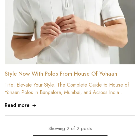
Style Now With Polos From House Of Yohaan
Title: Elevate Your Style: The Complete Guide to House of
Yohaan Polos in Bangalore, Mumbai, and Across India…
Read more
Showing
2
of
2
posts