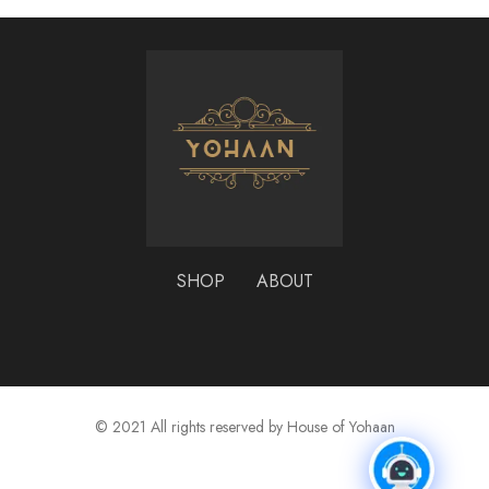
SHOP
ABOUT
© 2021 All rights reserved by House of Yohaan