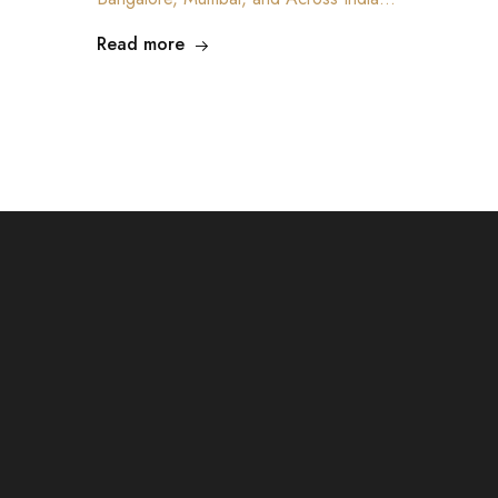
Read more