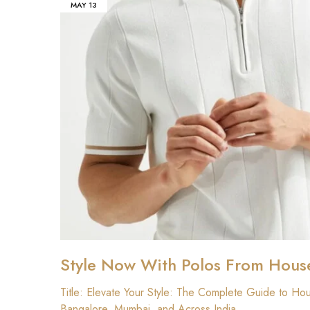
MAY
13
Style Now With Polos From Hous
₹
Title: Elevate Your Style: The Complete Guide to Ho
Bangalore, Mumbai, and Across India…