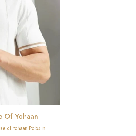
e Of Yohaan
use of Yohaan Polos in