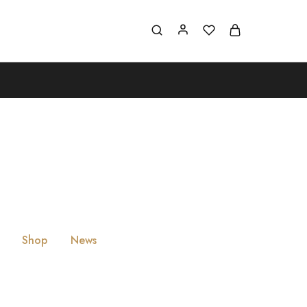
Shop
News