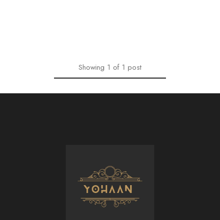
Showing
1
of
1
post