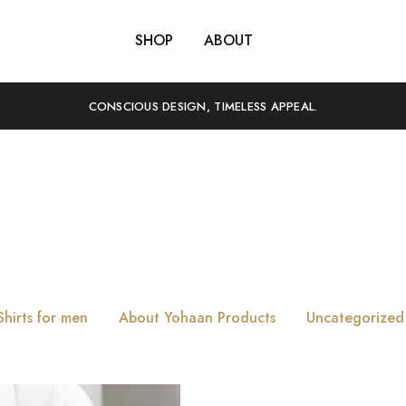
SHOP
ABOUT
CONSCIOUS DESIGN, TIMELESS APPEAL.
Tag:
Evolution
Shirts for men
About Yohaan Products
Uncategorized