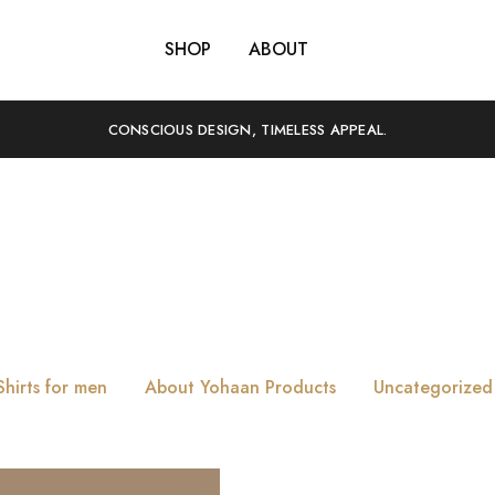
SHOP
ABOUT
CONSCIOUS DESIGN, TIMELESS APPEAL.
Tag:
Date
Shirts for men
About Yohaan Products
Uncategorized