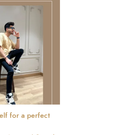
elf for a perfect