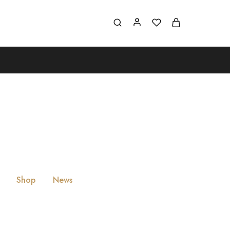
Shop
News