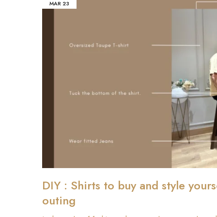
MAR
23
DIY : Shirts to buy and style yours
outing
₹