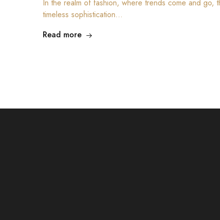
In the realm of fashion, where trends come and go, th
timeless sophistication…
Read more