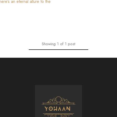
ere’s an eternal allure to the
Showing
1
of
1
post