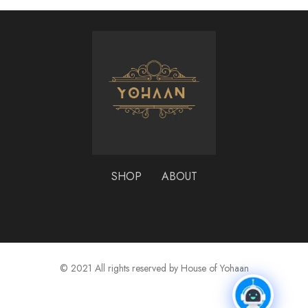
SHOP
ABOUT
© 2021 All rights reserved by House of Yohaan