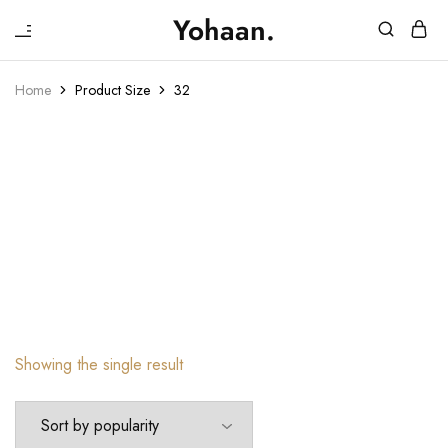
₹
Yohaan.
House
One
of
stop
Yohaan
to
Home
Product Size
32
drip
32
in
luxury
32
Showing the single result