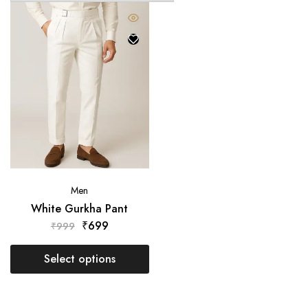
Men
White Gurkha Pant
₹
699
₹
999
Select options