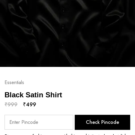
Essentials
Black Satin Shirt
₹
999
₹
499
Check Pincode