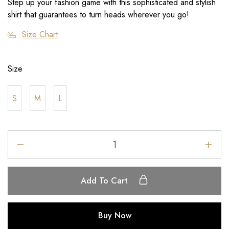
Step up your fashion game with this sophisticated and stylish
shirt that guarantees to turn heads wherever you go!
Size Chart
Size
S
M
L
Add To Cart
Buy Now