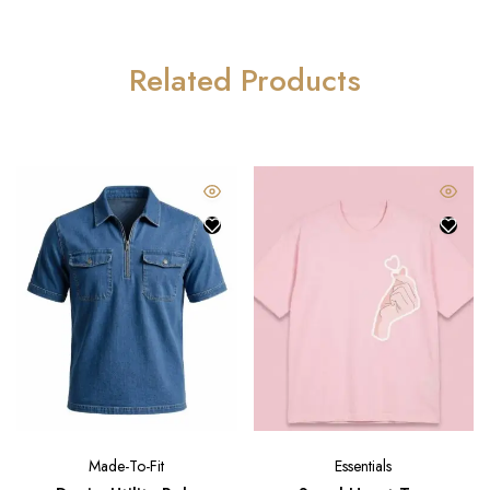
Related Products
Made-To-Fit
Essentials