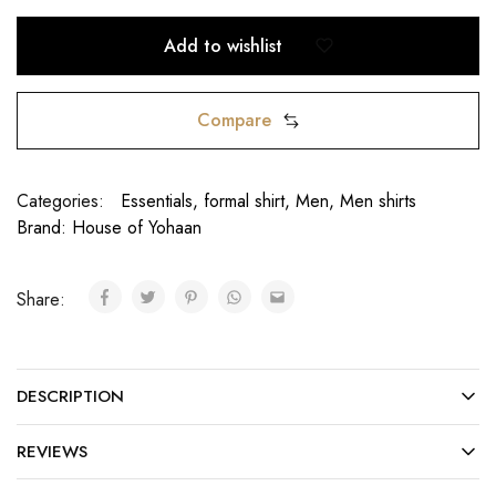
Add to wishlist
Compare
Categories:
Essentials
,
formal shirt
,
Men
,
Men shirts
Brand:
House of Yohaan
Share:
DESCRIPTION
REVIEWS