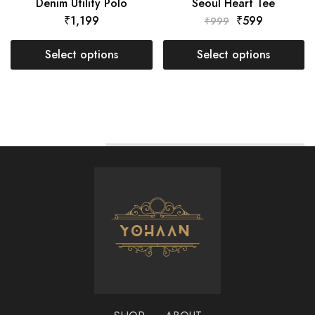
Denim Utility Polo
Seoul Heart Tee
₹
1,199
₹
599
₹
999
Select options
Select options