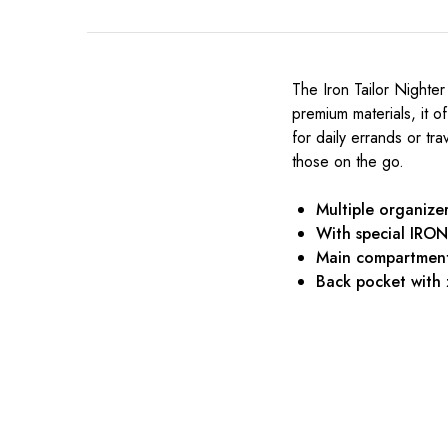
The Iron Tailor Nighter
premium materials, it 
for daily errands or tra
those on the go.
Multiple organize
With special IRO
Main compartment 
Back pocket with 
₹