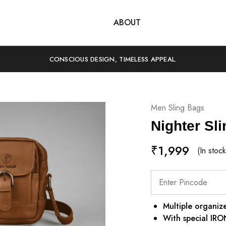
SHOP
ABOUT
CONSCIOUS DESIGN, TIMELESS APPEAL.
Men Sling Bags
Nighter Sl
₹
1,999
(In stock
Multiple organize
With special IR