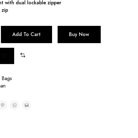
 with dual lockable zipper
 zip
Add To Cart
Buy Now
g Bags
aan