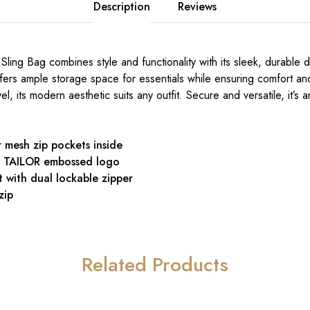
Description
Reviews
 Sling Bag combines style and functionality with its sleek, durable
offers ample storage space for essentials while ensuring comfort a
vel, its modern aesthetic suits any outfit. Secure and versatile, it’s 
r mesh zip pockets inside
N TAILOR embossed logo
with dual lockable zipper
zip
Related Products