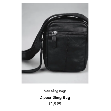
Men Sling Bags
Zipper Sling Bag
₹
1,999