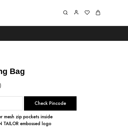
ing Bag
)
Check Pincode
r mesh zip pockets inside
ON TAILOR embossed logo