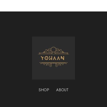
SHOP
ABOUT