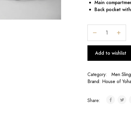
Main compartment
Back pocket with
Add to wishlist
Category:
Men Slin
Brand:
House of Yoh
Share: