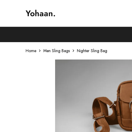
Yohaan.
House
One
of
stop
Yohaan
to
drip
in
luxury
Home
Men Sling Bags
Nighter Sling Bag