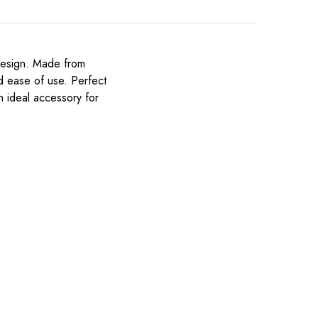
 design. Made from
nd ease of use. Perfect
an ideal accessory for