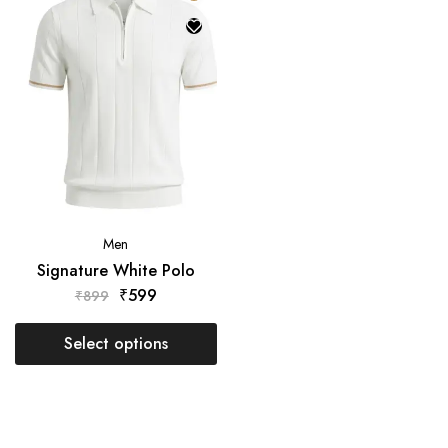
Men
Signature White Polo
₹
599
₹
899
₹
Select options