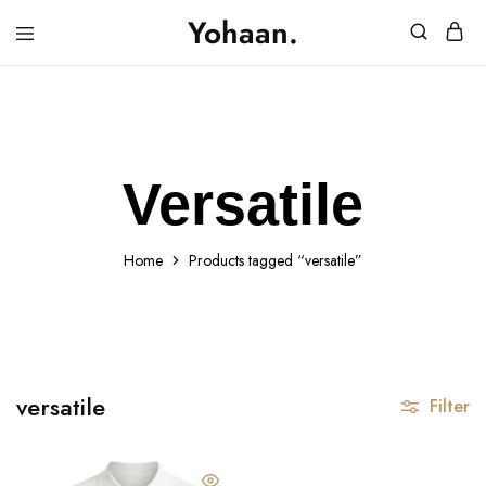
Yohaan.
House
One
of
stop
Yohaan
to
drip
in
luxury
Versatile
Home
Products tagged “versatile”
versatile
Filter