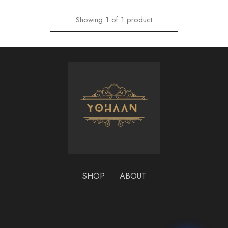
Showing
1
of
1
product
SHOP
ABOUT