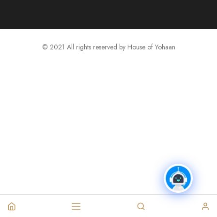
© 2021 All rights reserved by House of Yohaan