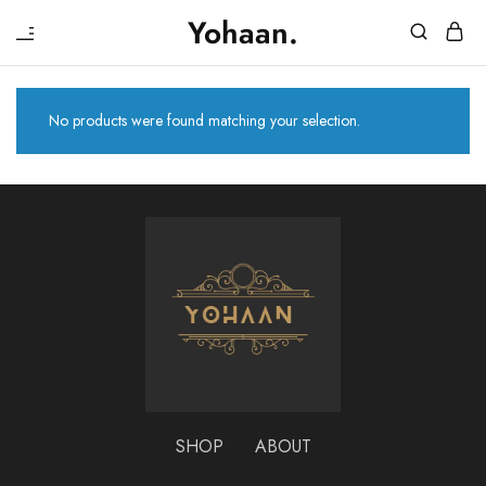
₹
Yohaan.
House
One
of
stop
Yohaan
to
drip
No products were found matching your selection.
in
luxury
SHOP
ABOUT