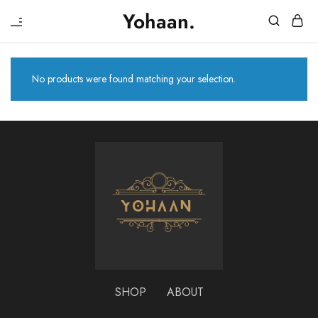
₹
Yohaan.
House
One
of
stop
Yohaan
to
drip
No products were found matching your selection.
in
luxury
SHOP
ABOUT