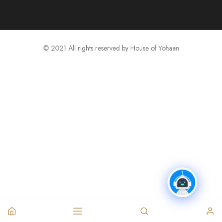
© 2021 All rights reserved by House of Yohaan