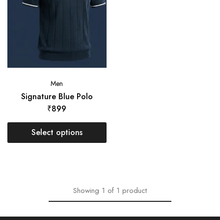
Men
Signature Blue Polo
₹
899
Select options
Showing
1
of
1
product