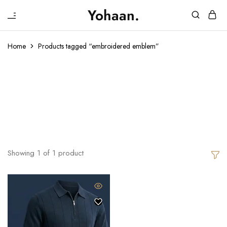
₹
Yohaan.
House
One
of
stop
Yohaan
to
Home
Products tagged “embroidered emblem”
drip
in
Embroidered
luxury
Emblem
Showing
1
of
1
product