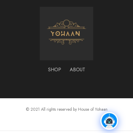
SHOP
ABOUT
© 2021 All rights reserved by House of Yohaan