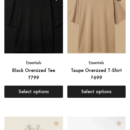
Essentials
Essentials
Black Oversized Tee
Taupe Oversized T-Shirt
₹
799
₹
699
Select options
Select options