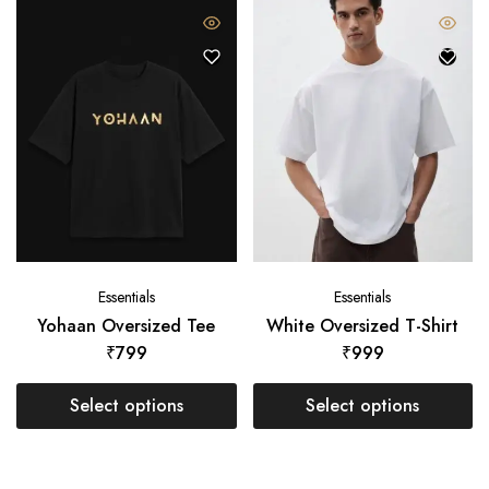
Essentials
Essentials
Yohaan Oversized Tee
White Oversized T-Shirt
₹
799
₹
999
Select options
Select options