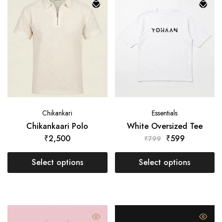
Chikankari
Essentials
Chikankaari Polo
White Oversized Tee
₹
2,500
₹
599
₹
799
Select options
Select options