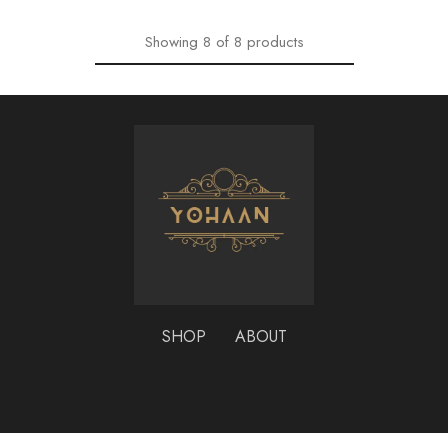
Showing
8
of
8
products
SHOP
ABOUT