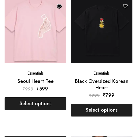
Essentials
Essentials
Seoul Heart Tee
Black Oversized Korean
Heart
₹
599
₹
999
₹
799
₹
999
Select options
Select options