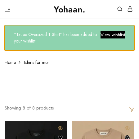
₹
Yohaan.
House
One
of
stop
Yohaan
to
drip
“Taupe Oversized T-Shirt” has been added to
View wishlist
in
your wishlist
luxury
Home
Tshirts for men
Tshirts For Men
Showing
8
of
8
products