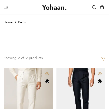
₹
Yohaan.
House
One
of
stop
Yohaan
to
Home
Pants
drip
in
Pants
luxury
Showing
2
of
2
products