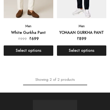
Men
Men
White Gurkha Pant
YOHAAN GURKHA PANT
₹
699
₹
899
₹
999
Select options
Select options
Showing
2
of
2
products