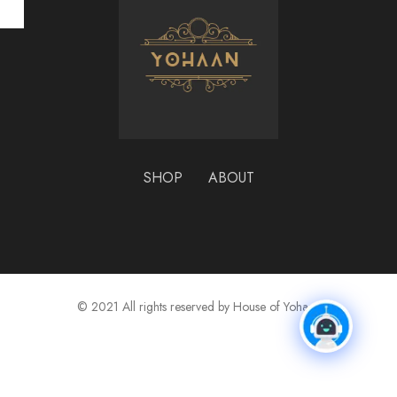
₹
SHOP
ABOUT
© 2021 All rights reserved by House of Yohaan